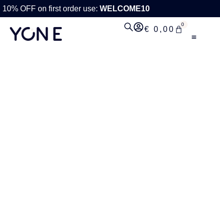
10% OFF on first order use:
WELCOME10
0
€
0,00