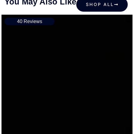
You May Also Like
SHOP ALL
40 Reviews