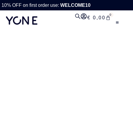
10% OFF on first order use:
WELCOME10
0
€
0,00