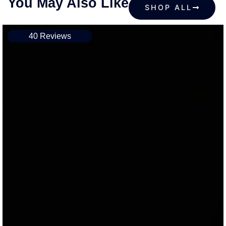
You May Also Like
SHOP ALL
40 Reviews