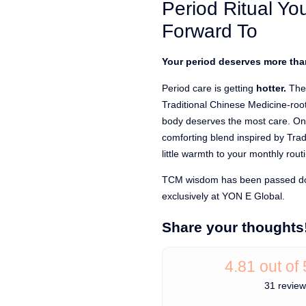
Period Ritual You
ratings
Forward To
Your period deserves more than
Period care is getting
hotter.
The
Traditional Chinese Medicine-ro
body deserves the most care. One
comforting blend inspired by Tra
little warmth to your monthly rout
TCM wisdom has been passed dow
exclusively at YON E Global.
Share your thoughts
4.81 out of 
31 revie