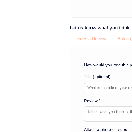
Let us know what you think..
Leave a Review
Ask a 
How would you rate this 
Title
(optional)
Review
*
Attach a photo or video