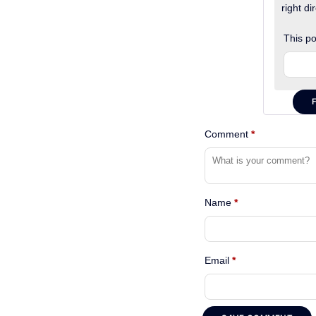
right dir
This po
Comment
*
Name
*
Email
*