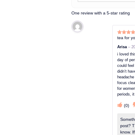
One review with a 5-star rating
tea for yo
Rated
5
o
of 5
Arisa
–
2
i loved thi
day of peri
could fee
didn’t ha
headache 
focus clea
for women 
periods, i
(
0
)
Somethi
post? T
know. If