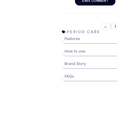
SAVE COMMENT
←
1
PERIOD CARE
Features
How to use
Brand Story
FAQs