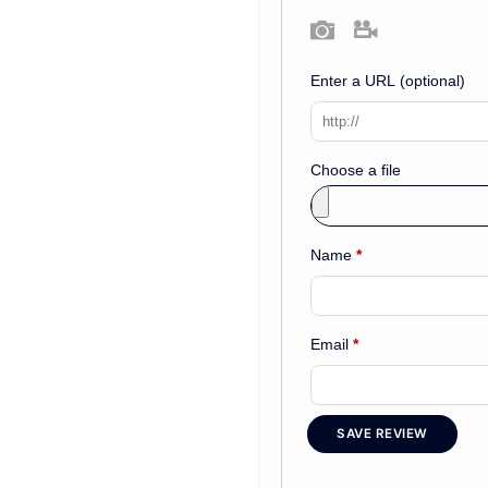
Photo
Video
Enter a URL
(optional)
Choose a file
Name
*
Email
*
SAVE REVIEW