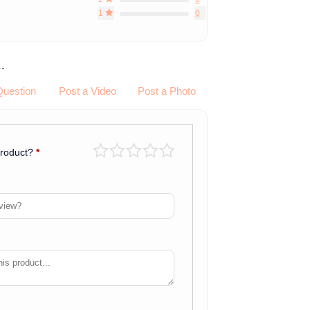
1
0
.
Question
Post a Video
Post a Photo
product?
*