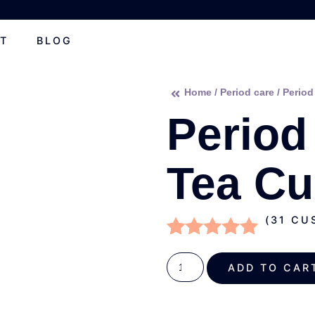
T
BLOG
Home
/
Period care
/ Period
Period
Tea C
(
31
CUS
Rated
31
4.81
out of 5
ADD TO C
based on
customer