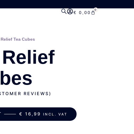
0
€
0,00
 Relief Tea Cubes
 Relief
ubes
TOMER REVIEWS)
ART ⸻
€
16,99
INCL. VAT