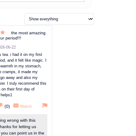
the most amazing
ur period!!!
ut
026-06-22
s tea. i had it on my first
od, and it felt like magic. I
l warmth in my stomach,
ve cramps, it made my
go away and also my
rer. I truly recommend this
on their first day of
t helps1
(
0
)
Watch
ng wrong with this
hanks for letting us
 you can point us in the