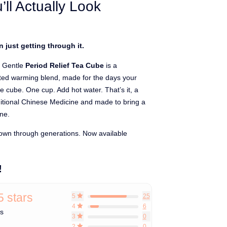
’ll Actually Look
 just getting through it.
 Gentle
Period Relief Tea Cube
is a
oted warming blend, made for the days your
 cube. One cup. Add hot water. That’s it,
a
ditional Chinese Medicine and made to bring a
ine.
n through generations. Now available
!
5 stars
5
25
4
6
ws
3
0
2
0