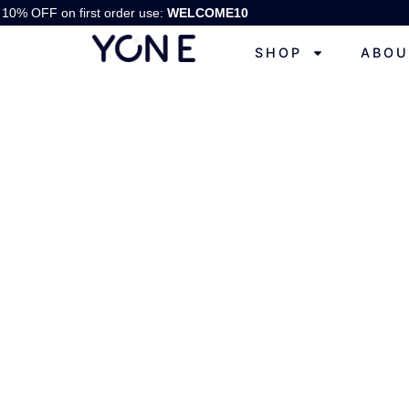
10% OFF on first order use:
WELCOME10
SHOP
ABOU