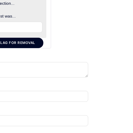
ection...
st was...
FLAG FOR REMOVAL