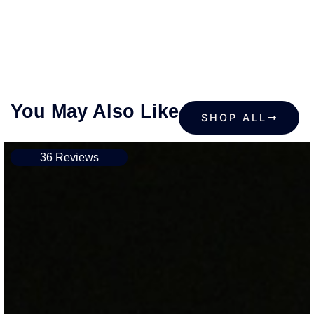
You May Also Like
SHOP ALL
36 Reviews