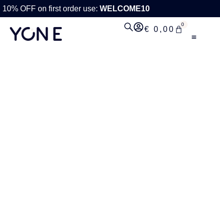
10% OFF on first order use:
WELCOME10
0
€
0,00