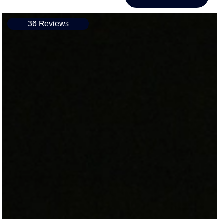
36 Reviews