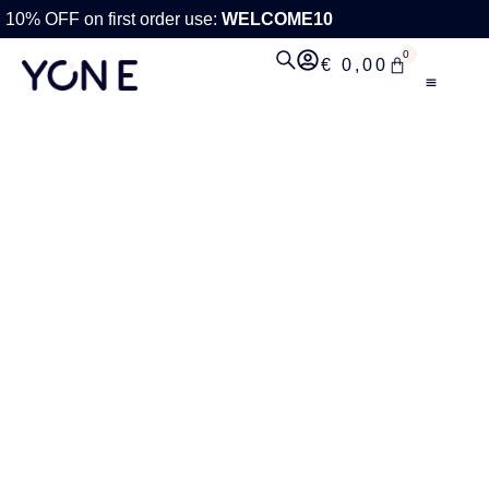
10% OFF on first order use:
WELCOME10
0
€
0,00