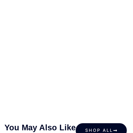
You May Also Like
SHOP ALL