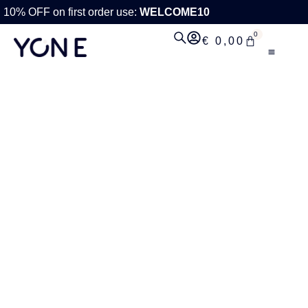
10% OFF on first order use:
WELCOME10
0
€
0,00