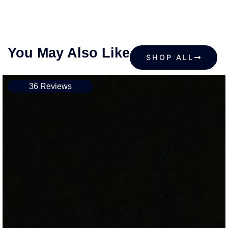
You May Also Like
SHOP ALL
36 Reviews