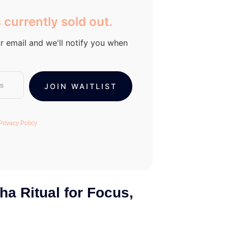
 currently sold out.
r email and we'll notify you when
Privacy Policy
ha Ritual for Focus,