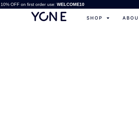
10% OFF on first order use:
WELCOME10
SHOP
ABOU