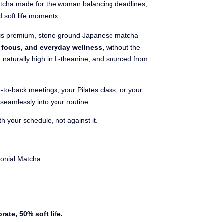
tcha made for the woman balancing deadlines,
d soft life moments.
is premium, stone-ground Japanese matcha
m focus, and everyday wellness,
without the
s, naturally high in L-theanine, and sourced from
-to-back meetings, your Pilates class, or your
seamlessly into your routine.
 your schedule, not against it.
onial Matcha
t
rate, 50% soft life.