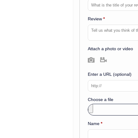
Review
*
Attach a photo or video
Photo
Video
Enter a URL
(optional)
Choose a file
Name
*