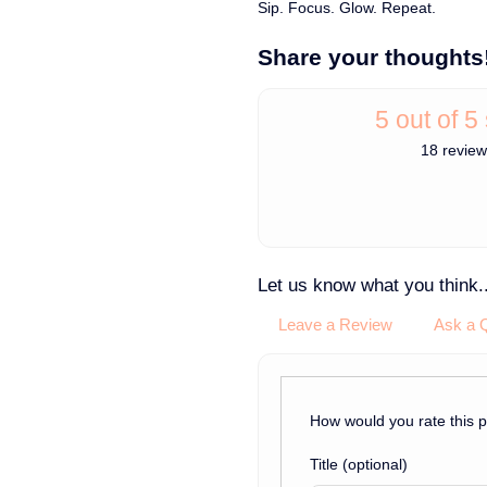
Sip. Focus. Glow. Repeat.
Share your thoughts
5 out of 5
18 revie
Let us know what you think..
Leave a Review
Ask a 
How would you rate this 
Title
(optional)