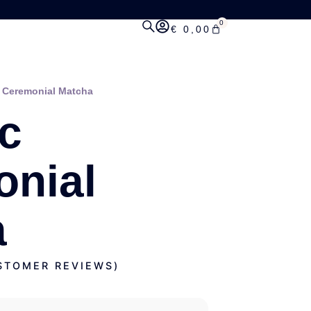
0
€
0,00
 Ceremonial Matcha
c
nial
a
TOMER REVIEWS)