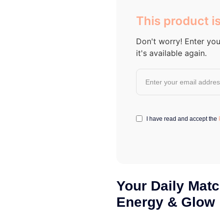
out of 5
based on
This product is
customer
ratings
Don't worry! Enter you
it's available again.
I have read and accept the
Your Daily Matc
Energy & Glow