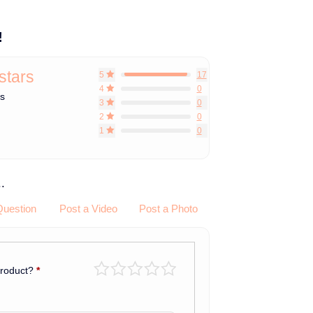
!
 stars
5
17
4
0
ws
3
0
2
0
1
0
.
Question
Post a Video
Post a Photo
product?
*