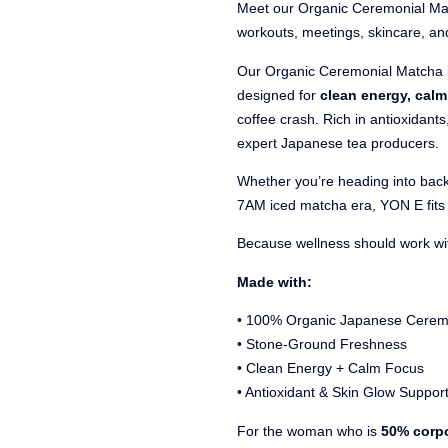
Meet our Organic Ceremonial Ma
workouts, meetings, skincare, an
Our Organic Ceremonial Matcha 
designed for
clean energy, cal
coffee crash. Rich in antioxidant
expert Japanese tea producers.
Whether you’re heading into back
7AM iced matcha era, YON E fits 
Because wellness should work with
Made with:
• 100% Organic Japanese Cerem
• Stone-Ground Freshness
• Clean Energy + Calm Focus
• Antioxidant & Skin Glow Suppor
For the woman who is
50% corpo