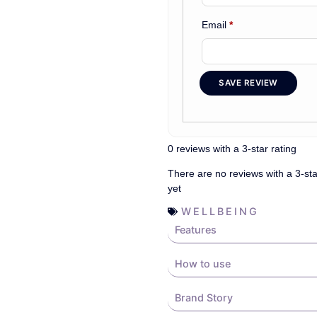
Email
*
SAVE REVIEW
0 reviews with a 3-star rating
There are no reviews with a 3-sta
yet
WELLBEING
Features
How to use
Brand Story