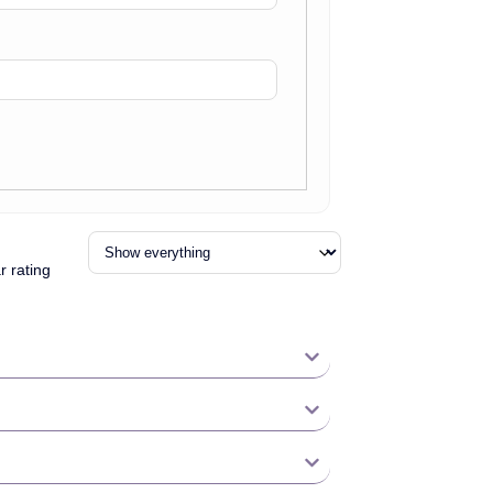
r rating