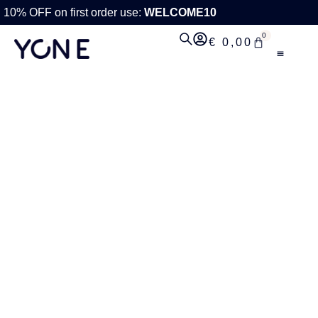
10% OFF on first order use:
WELCOME10
0
€
0,00