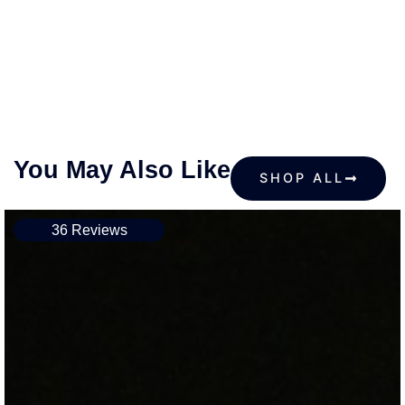
You May Also Like
SHOP ALL
36 Reviews