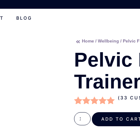
T
BLOG
Home
/
Wellbeing
/ Pelvic F
Pelvic
Traine
(
33
CUS
Rated
33
4.82
out of 5
ADD TO C
based on
customer