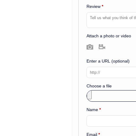
Review
*
Attach a photo or video
Photo
Video
Enter a URL
(optional)
Choose a file
Name
*
Email
*