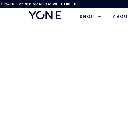
10% OFF on first order use:
WELCOME10
SHOP
ABOU