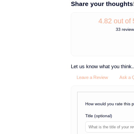
Share your thoughts
4.82 out of 
33 revie
Let us know what you think..
Leave a Review
Ask a 
How would you rate this 
Title
(optional)