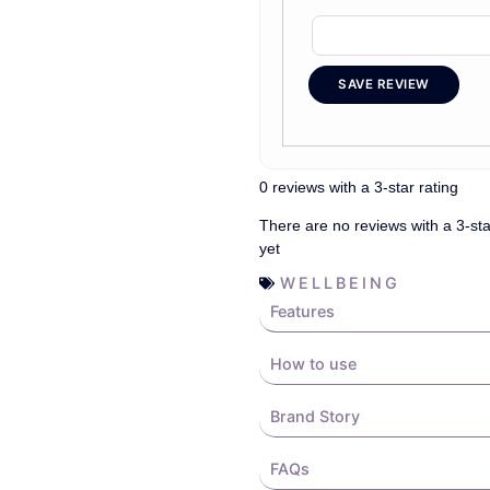
SAVE REVIEW
0 reviews with a 3-star rating
There are no reviews with a 3-sta
yet
WELLBEING
Features
How to use
Brand Story
FAQs