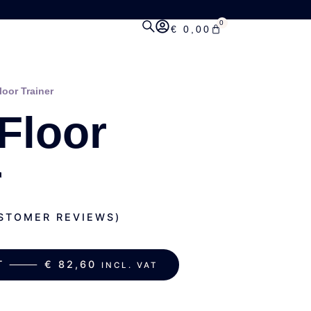
0
€
0,00
loor Trainer
 Floor
r
TOMER REVIEWS)
ART ⸻
€
82,60
INCL. VAT