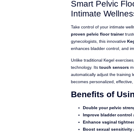
Smart Pelvic Flo
ratings
Intimate Wellnes
Take control of your intimate we
proven pelvic floor trainer
trus
gynecologists, this innovative
Keg
enhances bladder control, and im
Unlike traditional Kegel exercise
technology. Its
touch sensors
me
automatically adjust the training 
becomes personalized, effective,
Benefits of Us
Double your pelvic stren
Improve bladder control
a
Enhance vaginal tightne
Boost sexual sensitivity