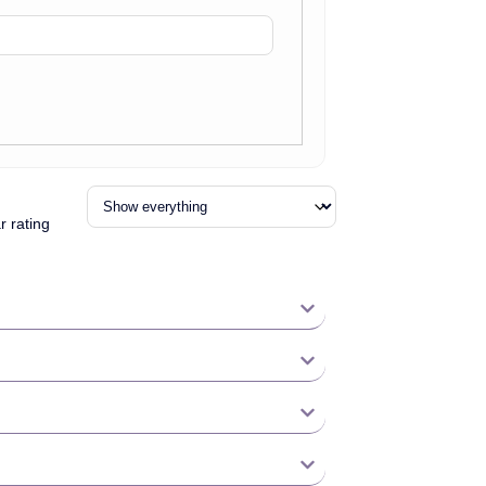
r rating