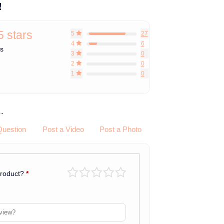
!
5 stars
5
27
4
6
ws
3
0
2
0
1
0
.
Question
Post a Video
Post a Photo
product?
*