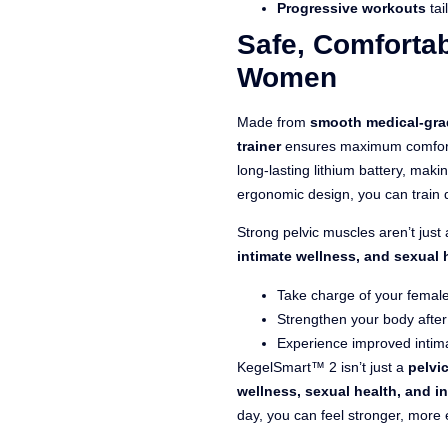
Progressive workouts
tai
Safe, Comfortab
Women
Made from
smooth medical-gra
trainer
ensures maximum comfort a
long-lasting lithium battery, maki
ergonomic design, you can train 
Strong pelvic muscles aren’t jus
intimate wellness, and sexual 
Take charge of your female
Strengthen your body afte
Experience improved intima
KegelSmart™ 2 isn’t just a
pelvic
wellness, sexual health, and i
day, you can feel stronger, more