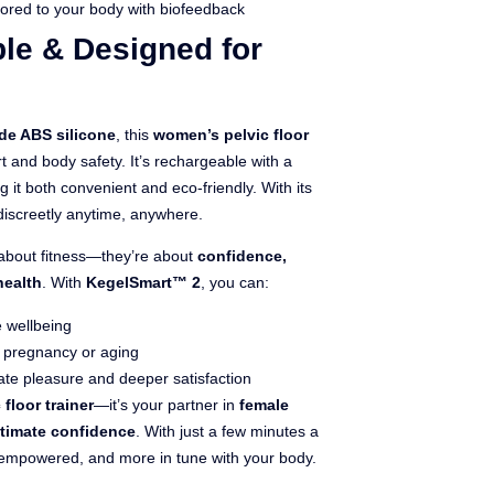
lored to your body with biofeedback
le & Designed for
de ABS silicone
, this
women’s pelvic floor
nd body safety. It’s rechargeable with a
ng it both convenient and eco-friendly. With its
discreetly anytime, anywhere.
t about fitness—they’re about
confidence,
health
. With
KegelSmart™ 2
, you can:
 wellbeing
r pregnancy or aging
te pleasure and deeper satisfaction
 floor trainer
—it’s your partner in
female
ntimate confidence
. With just a few minutes a
 empowered, and more in tune with your body.