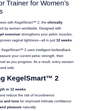
or Trainer for Women’s
s
llness with KegelSmart™ 2, the
clinically
ted by women worldwide. Designed with
el exerciser
strengthens your pelvic muscles,
proves vaginal tightness—all in just
12 weeks
.
s, KegelSmart™ 2 uses intelligent biofeedback
asure your current pelvic strength, then
level as you progress. As a result, every session
 and safe.
ing KegelSmart™ 2
gth in 12 weeks
nd reduce the risk of incontinence
ss and tone
for improved intimate confidence
 and pleasure
naturally