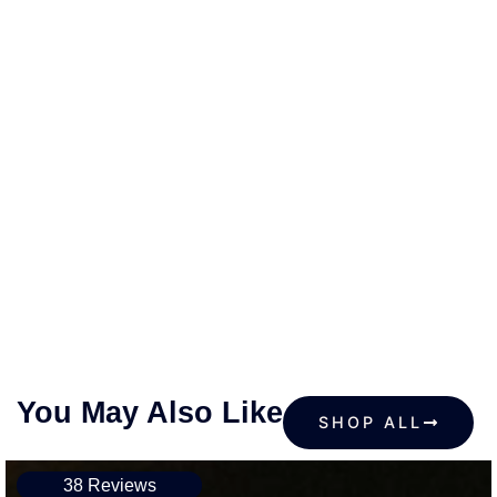
You May Also Like
SHOP ALL
38 Reviews