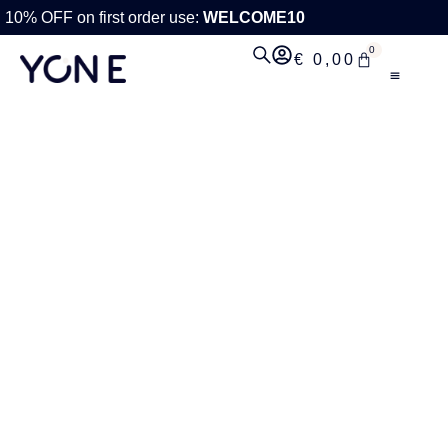
10% OFF on first order use:
WELCOME10
0
€
0,00