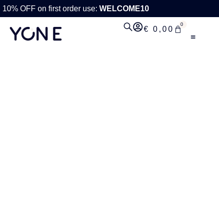
10% OFF on first order use:
WELCOME10
0
€
0,00