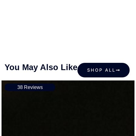
You May Also Like
SHOP ALL
38 Reviews