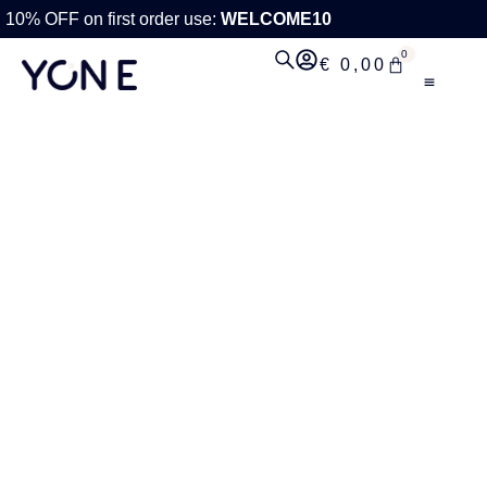
10% OFF on first order use:
WELCOME10
0
€
0,00