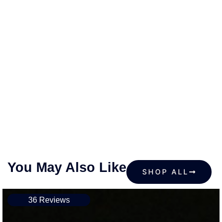
You May Also Like
SHOP ALL
36 Reviews