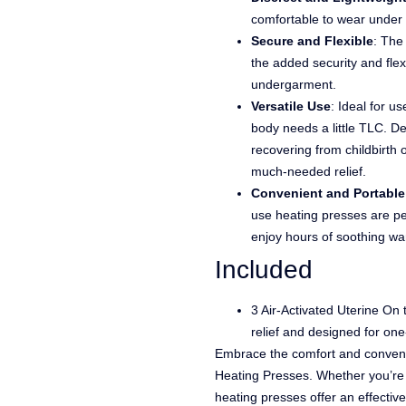
comfortable to wear under 
Secure and Flexible
: The
the added security and flex
undergarment.
Versatile Use
: Ideal for u
body needs a little TLC. De
recovering from childbirth
much-needed relief.
Convenient and Portable
use heating presses are per
enjoy hours of soothing w
Included
3 Air-Activated Uterine On
relief and designed for one
Embrace the comfort and conven
Heating Presses. Whether you’re 
heating presses offer an effectiv