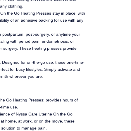
any clothing.
 On the Go Heating Presses stay in place, with
ibility of an adhesive backing for use with any
se postpartum, post-surgery, or anytime your
aling with period pain, endometriosis, or
 or surgery. These heating presses provide
: Designed for on-the-go use, these one-time-
fect for busy lifestyles. Simply activate and
armth wherever you are.
 the Go Heating Presses: provides hours of
-time use.
ience of Nyssa Care Uterine On the Go
at home, at work, or on the move, these
e solution to manage pain.