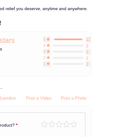
ed relief you deserve, anytime and anywhere.
!
 stars
5
27
4
0
ws
3
0
2
0
1
0
.
Question
Post a Video
Post a Photo
product?
*