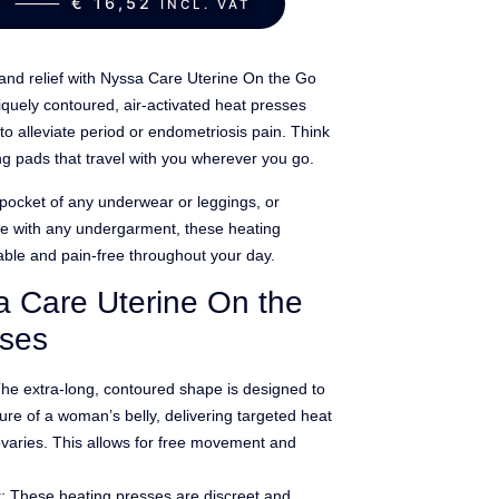
ART ⸻
€
16,52
INCL. VAT
and relief with Nyssa Care Uterine On the Go
quely contoured, air-activated heat presses
to alleviate period or endometriosis pain. Think
ng pads that travel with you wherever you go.
e pocket of any underwear or leggings, or
se with any undergarment, these heating
ble and pain-free throughout your day.
a Care Uterine On the
sses
The extra-long, contoured shape is designed to
ture of a woman’s belly, delivering targeted heat
ovaries. This allows for free movement and
t
: These heating presses are discreet and