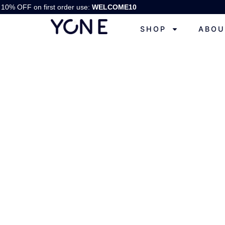
10% OFF on first order use:
WELCOME10
SHOP
ABOU