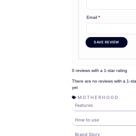
Email
*
SAVE REVIEW
0 reviews with a 1-star rating
There are no reviews with a 1-sta
yet
MOTHERHOOD
Features
How to use
Brand Story