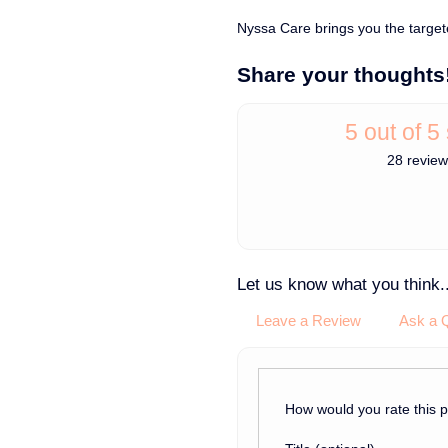
Nyssa Care brings you the target
Share your thoughts
5 out of 5
28 revie
Let us know what you think..
Leave a Review
Ask a 
How would you rate this 