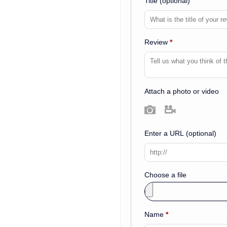
Title
(optional)
Review
*
Attach a photo or video
Photo
Video
Enter a URL
(optional)
Choose a file
Name
*