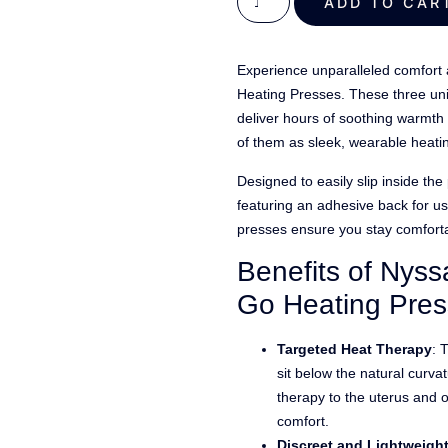
out of 5
ADD TO C
based on
customer
Experience unparalleled comfort 
ratings
Heating Presses. These three uni
deliver hours of soothing warmth 
of them as sleek, wearable heati
Designed to easily slip inside th
featuring an adhesive back for u
presses ensure you stay comforta
Benefits of Nyss
Go Heating Pre
Targeted Heat Therapy
: 
sit below the natural curva
therapy to the uterus and 
comfort.
Discreet and Lightweigh