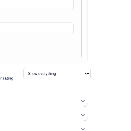
r rating