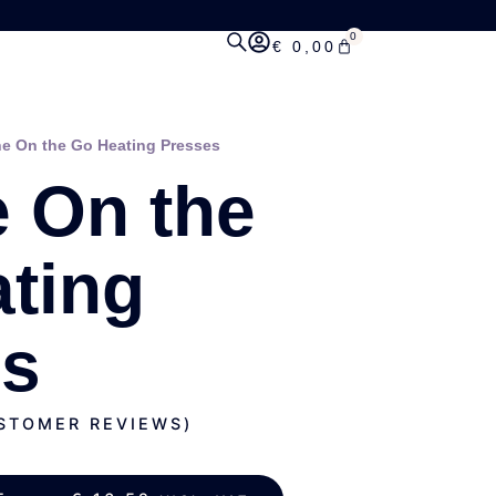
0
€
0,00
ne On the Go Heating Presses
e On the
ting
es
TOMER REVIEWS)