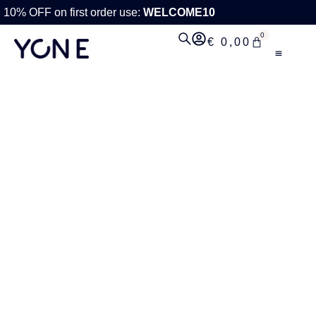
10% OFF on first order use:
WELCOME10
0
€
0,00