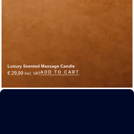
Luxury Scented Massage Candle
ADD TO CART
€
29,99
Incl. VAT