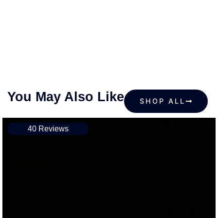
You May Also Like
SHOP ALL
40 Reviews