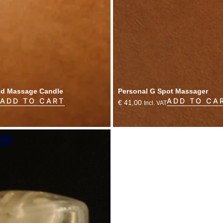
ed Massage Candle
Personal G Spot Massager
ADD TO CART
ADD TO CA
€
41,00
Incl. VAT
s