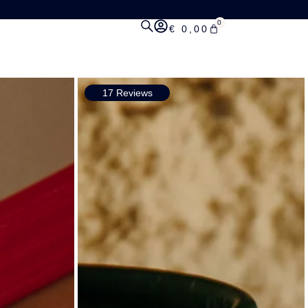
0
€
0,00
17 Reviews