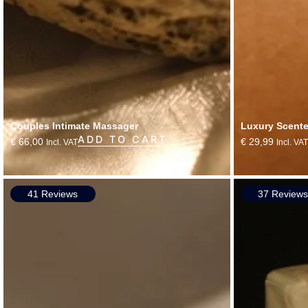
Couples Intimate Massager
Luxury Scent
ADD TO CART
€
66,00
€
29,99
Incl. VAT
Incl. VAT
41 Reviews
37 Review