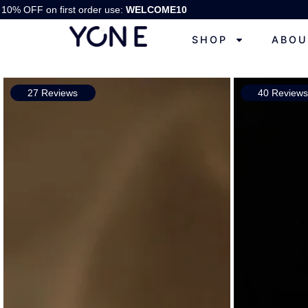
10% OFF on first order use:
WELCOME10
SHOP
ABOU
27 Reviews
40 Review