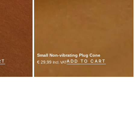
Small Non-vibrating Plug Cone
RT
ADD TO CART
€
29,99
Incl. VAT