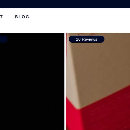
T
BLOG
s
20 Reviews