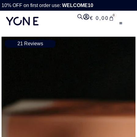
10% OFF on first order use:
WELCOME10
0
€
0,00
21 Reviews