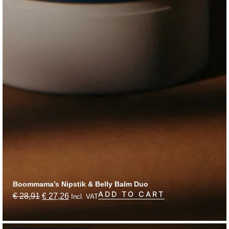
Boommama’s Nipstik & Belly Balm Duo
ADD TO CART
€
28,91
€
27,26
Incl. VAT