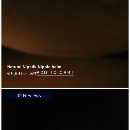
Natural Nipstik Nipple balm
ADD TO CART
€
9,99
Incl. VAT
32 Reviews