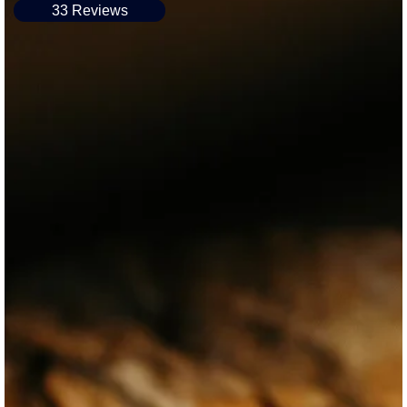
33 Reviews