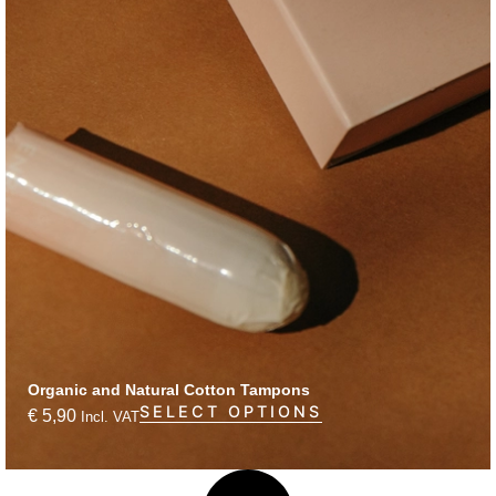
Organic and Natural Cotton Tampons
SELECT OPTIONS
€
5,90
Incl. VAT