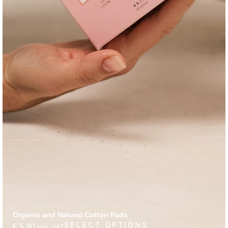
Organic and Natural Cotton Pads
SELECT OPTIONS
€
5,90
Incl. VAT