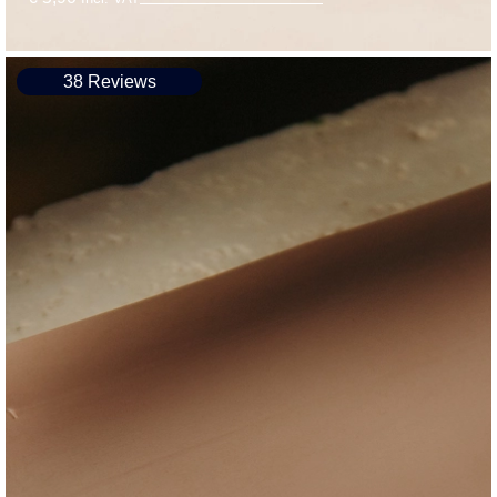
38 Reviews