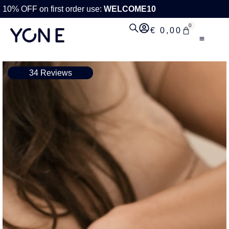
10% OFF on first order use:
WELCOME10
0
€
0,00
34 Reviews