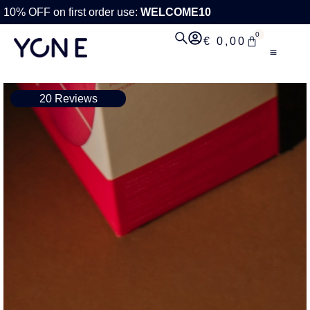
10% OFF on first order use:
WELCOME10
0
€
0,00
20 Reviews