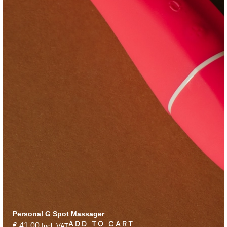
Personal G Spot Massager
ADD TO CART
€
41,00
Incl. VAT