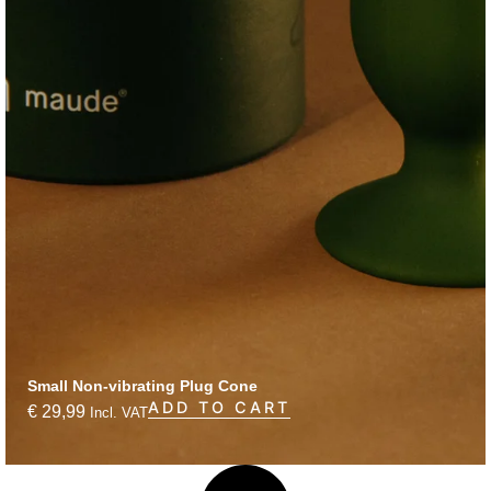
Small Non-vibrating Plug Cone
ADD TO CART
€
29,99
Incl. VAT