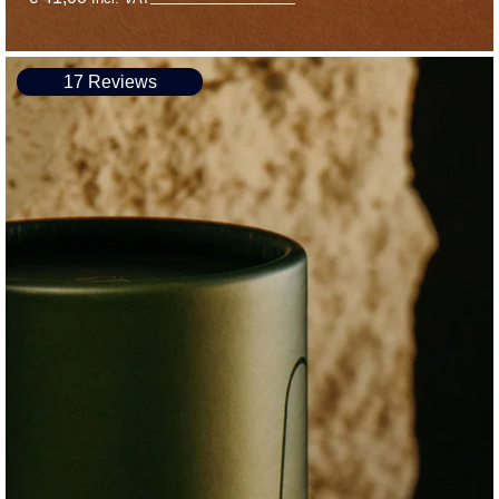
17 Reviews