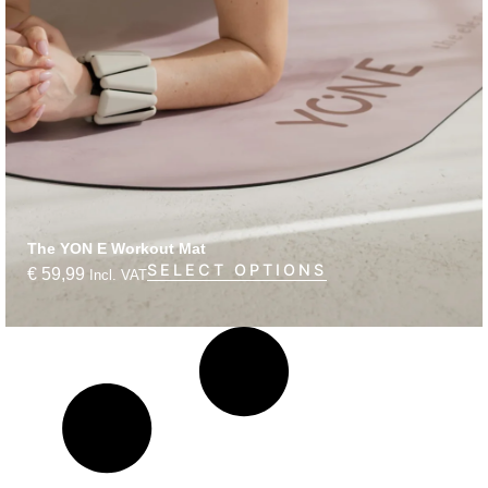
The YON E Workout Mat
SELECT OPTIONS
€
59,99
Incl. VAT