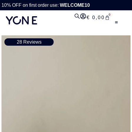
10% OFF on first order use:
WELCOME10
0
€
0,00
28 Reviews