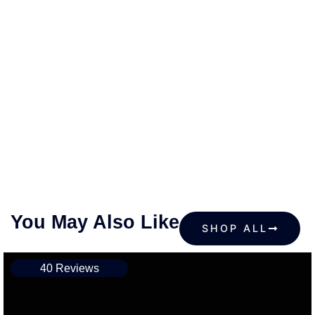
You May Also Like
SHOP ALL
40 Reviews