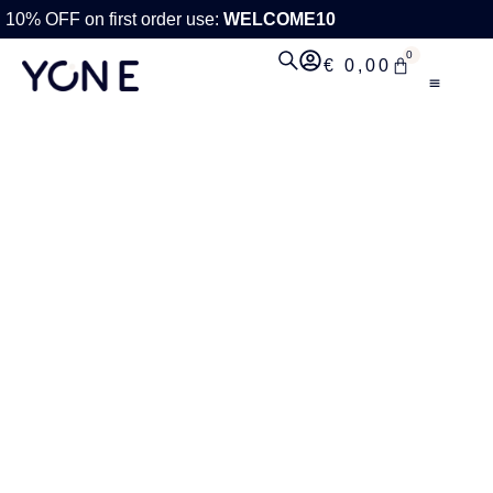
10% OFF on first order use:
WELCOME10
0
€
0,00