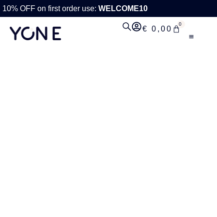
10% OFF on first order use:
WELCOME10
0
€
0,00