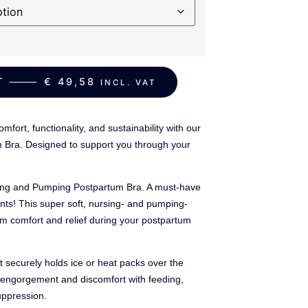
ART ⸻
€
49,58
INCL. VAT
mfort, functionality, and sustainability with our
Bra. Designed to support you through your
sing and Pumping Postpartum Bra. A must-have
ts! This super soft, nursing- and pumping-
um comfort and relief during your postpartum
it securely holds ice or heat packs over the
om engorgement and discomfort with feeding,
uppression.