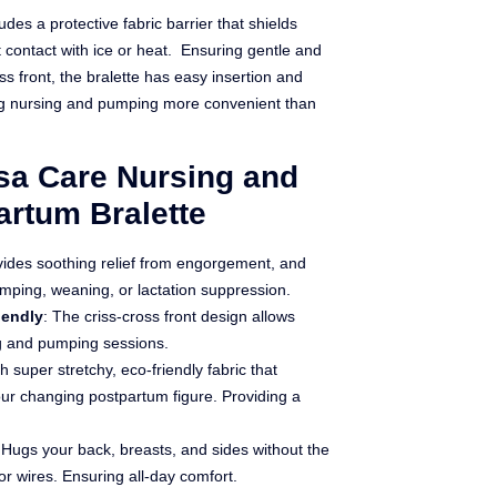
des a protective fabric barrier that shields
 contact with ice or heat.
Ensuring gentle and
oss front, the bralette has easy insertion and
ng nursing and pumping more convenient than
ssa Care Nursing and
rtum Bralette
vides soothing relief from engorgement, and
umping, weaning, or lactation suppression.
iendly
: The criss-cross front design allows
g and pumping sessions.
h super stretchy, eco-friendly fabric that
ur changing postpartum figure. Providing a
 Hugs your back, breasts, and sides without the
 or wires. Ensuring all-day comfort.