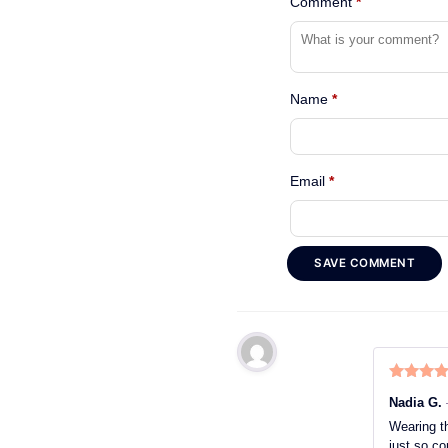
Comment
*
Name
*
Email
*
SAVE COMMENT
Rated
5
o
Nadia G.
of 5
Wearing th
just so co