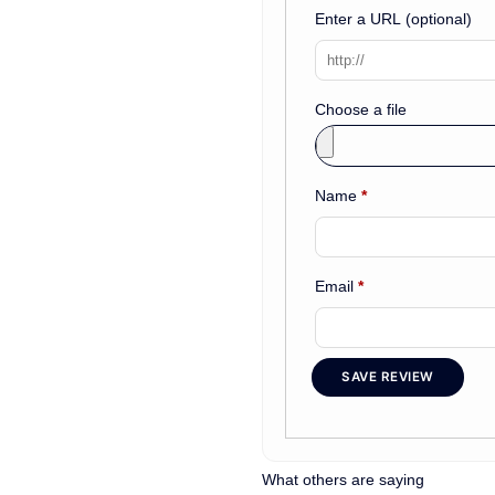
Enter a URL
(optional)
Choose a file
Name
*
Email
*
SAVE REVIEW
What others are saying