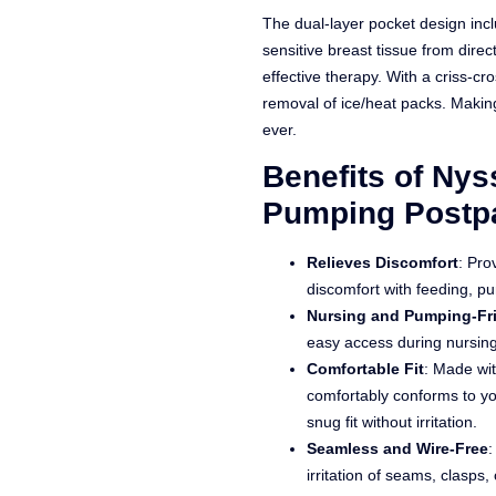
The dual-layer pocket design inclu
sensitive breast tissue from direct
effective therapy. With a criss-cr
removal of ice/heat packs. Maki
ever.
Benefits of Ny
Pumping Postpa
Relieves Discomfort
: Pro
discomfort with feeding, p
Nursing and Pumping-Fr
easy access during nursin
Comfortable Fit
: Made wit
comfortably conforms to yo
snug fit without irritation.
Seamless and Wire-Free
:
irritation of seams, clasps,