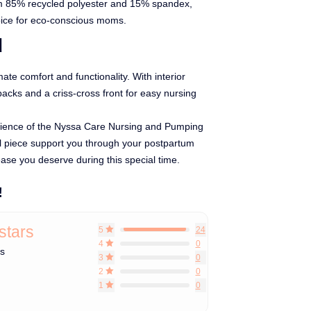
om 85% recycled polyester and 15% spandex,
oice for eco-conscious moms.
d
mate comfort and functionality. With interior
packs and a criss-cross front for easy nursing
ience of the Nyssa Care Nursing and Pumping
al piece support you through your postpartum
ease you deserve during this special time.
!
 stars
5
24
4
0
ws
3
0
2
0
1
0