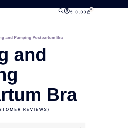
0
€
0,00
ing and Pumping Postpartum Bra
g and
ng
rtum Bra
TOMER REVIEWS)