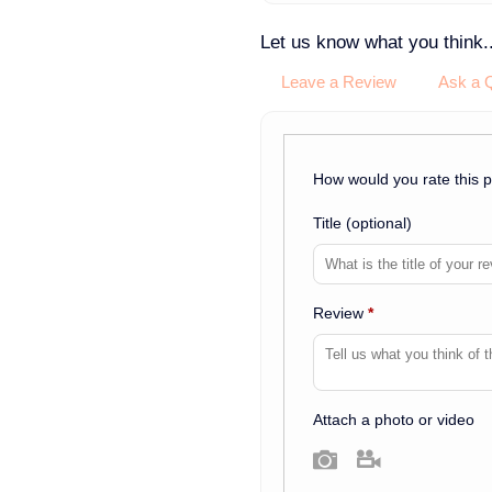
Let us know what you think..
Leave a Review
Ask a 
How would you rate this 
Title
(optional)
Review
*
Attach a photo or video
Photo
Video