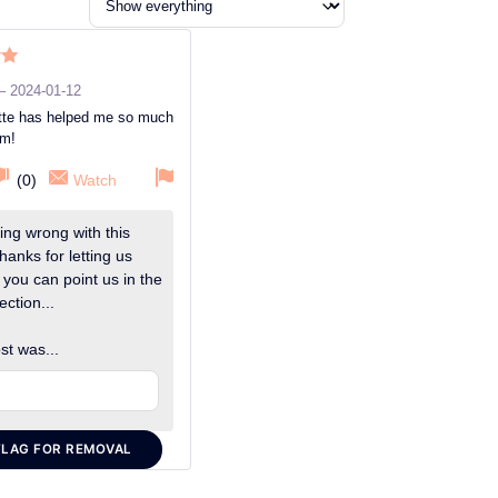
ut
–
2024-01-12
ette has helped me so much
um!
(
0
)
Watch
ng wrong with this
hanks for letting us
 you can point us in the
ection...
st was...
FLAG FOR REMOVAL