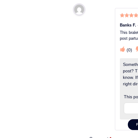
Rated
5
o
Banks F.
of 5
This bral
post part
(
0
)
Somethi
post? T
know. If
right dir
This po