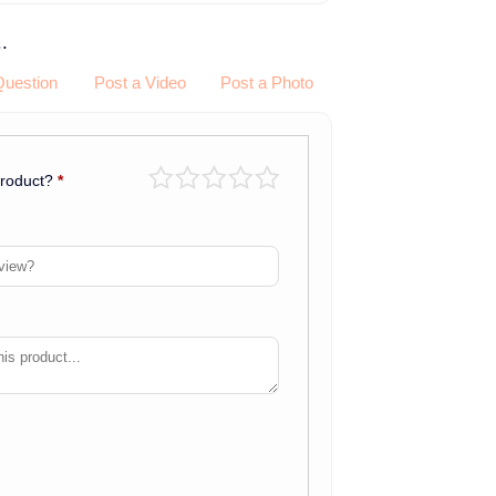
.
Question
Post a Video
Post a Photo
product?
*