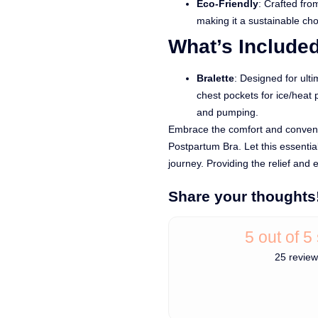
Eco-Friendly
: Crafted fr
making it a sustainable ch
What’s Include
Bralette
: Designed for ulti
chest pockets for ice/heat 
and pumping.
Embrace the comfort and conven
Postpartum Bra. Let this essenti
journey. Providing the relief and 
Share your thoughts
5 out of 5
25 revie