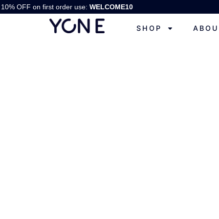
10% OFF on first order use:
WELCOME10
SHOP
ABOU