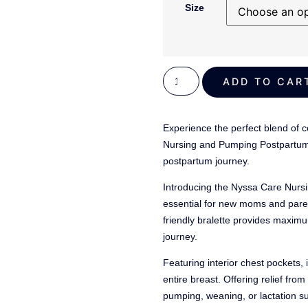
out of 5
Size
based on
customer
ratings
ADD TO C
Experience the perfect blend of co
Nursing and Pumping Postpartum 
postpartum journey.
Introducing the Nyssa Care Nur
essential for new moms and paren
friendly bralette provides maxim
journey.
Featuring interior chest pockets, 
entire breast. Offering relief fr
pumping, weaning, or lactation s