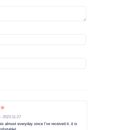
ut
–
2023-11-27
is almost everyday since I’ve received it..it is
mfortable!