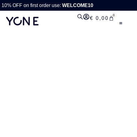
10% OFF on first order use:
WELCOME10
0
€
0,00