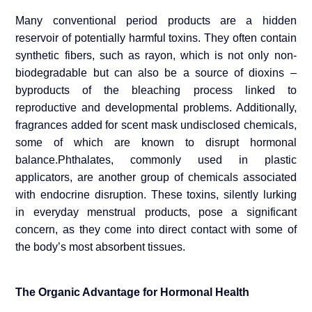
Many conventional period products are a hidden
reservoir of potentially harmful toxins. They often contain
synthetic fibers, such as rayon, which is not only non-
biodegradable but can also be a source of dioxins –
byproducts of the bleaching process linked to
reproductive and developmental problems. Additionally,
fragrances added for scent mask undisclosed chemicals,
some of which are known to disrupt hormonal
balance.Phthalates, commonly used in plastic
applicators, are another group of chemicals associated
with endocrine disruption. These toxins, silently lurking
in everyday menstrual products, pose a significant
concern, as they come into direct contact with some of
the body’s most absorbent tissues.
The Organic Advantage for Hormonal Health