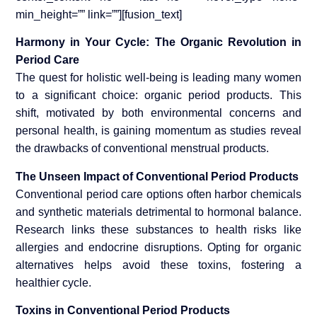
min_height=”” link=””][fusion_text]
Harmony in Your Cycle: The Organic Revolution in
Period Care
The quest for holistic well-being is leading many women
to a significant choice: organic period products. This
shift, motivated by both environmental concerns and
personal health, is gaining momentum as studies reveal
the drawbacks of conventional menstrual products.
The Unseen Impact of Conventional Period Products
Conventional period care options often harbor chemicals
and synthetic materials detrimental to hormonal balance.
Research links these substances to health risks like
allergies and endocrine disruptions. Opting for organic
alternatives helps avoid these toxins, fostering a
healthier cycle.
Toxins in Conventional Period Products