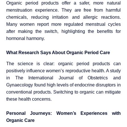
Organic period products offer a safer, more natural
menstruation experience. They are free from harmful
chemicals, reducing irritation and allergic reactions.
Many women report more regulated menstrual cycles
after making the switch, highlighting the benefits for
hormonal harmony.
What Research Says About Organic Period Care
The science is clear: organic period products can
positively influence women’s reproductive health. A study
in The International Journal of Obstetrics and
Gynaecology found high levels of endocrine disruptors in
conventional products. Switching to organic can mitigate
these health concerns.
Personal Journeys: Women’s Experiences with
Organic Care