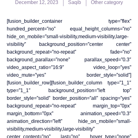
December 12, 2023
Saqib
Other category
[fusion_builder_container type=”flex”
hundred_percent=”no” equal_height_columns=”no”
hide_on_mobile=”small-visibility,medium-visibility,large-
visibility” background_position=”center center”
background_repeat=”no-repeat” fade=”no”
background_parallax=”none” parallax_speed=”0.3″
video_aspect_ratio=”16:9″ video_loop=”yes”
video_mute=”yes” border_style=”solid”]
[fusion_builder_row][fusion_builder_column type=”1_1″
type=”1_1″ background_position=”left top”
border_style=”solid” border_position=”all” spacing=”yes”
background_repeat=”no-repeat” margin_top=”0px”
margin_bottom=”0px” animation_speed=”0.3″
animation_direction=”left” hide_on_mobile=”small-
visibility,medium-visibility,large-visibility”
center_content=”no” last=”no” hover_type=”none”