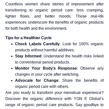
Countless women share stories of improvement after
transitioning to organic period care: less cramping,
lighter flows, and better moods. These real-life
experiences underscore the benefits of organic products
for both health and the environment.
Tips for a Healthier Cycle
Check Labels Carefully
: Look for 100% organic
products without harmful additives.
Stay Informed
: Understand the health risks linked
to conventional period products.
Monitor Your Body’s Response
: Observe any
changes in your cycle after switching.
Advocate for Change
: Share the benefits of
organic period care with others.
Are you ready to transform your menstrual experience?
Discover the organic difference with YON E Global’s
range of organic period care products. Say goodbye to