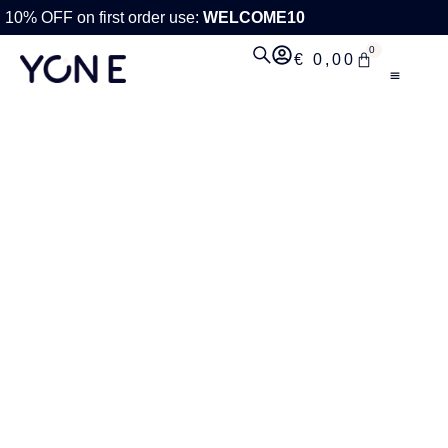
10% OFF on first order use:
WELCOME10
0
€
0,00