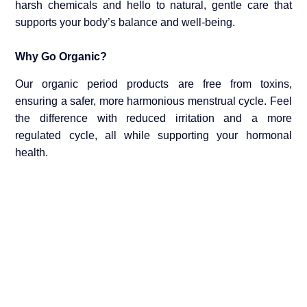
harsh chemicals and hello to natural, gentle care that
supports your body’s balance and well-being.
Why Go Organic?
Our organic period products are free from toxins,
ensuring a safer, more harmonious menstrual cycle. Feel
the difference with reduced irritation and a more
regulated cycle, all while supporting your hormonal
health.
Shop and Experience the Change
Visit us at YON E Global and explore our selection of
organic period care options. Make the switch today and
take the first step towards a healthier, more comfortable
period experience.