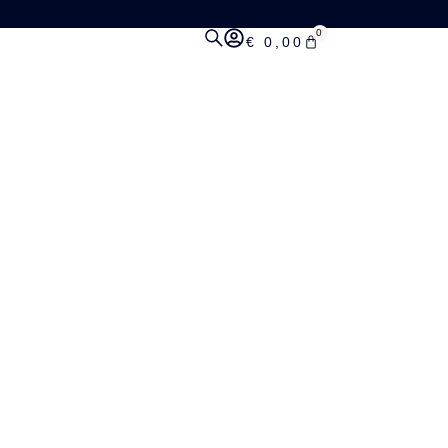
0
€
0,00