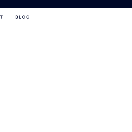
T
BLOG