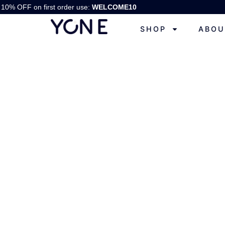
10% OFF on first order use:
WELCOME10
SHOP
ABOU