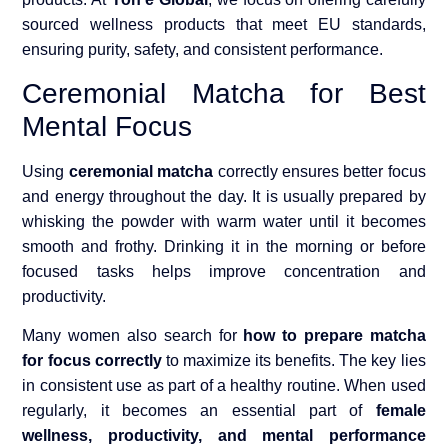
sourced wellness products that meet EU standards,
ensuring purity, safety, and consistent performance.
Ceremonial Matcha for Best
Mental Focus
Using
ceremonial matcha
correctly ensures better focus
and energy throughout the day. It is usually prepared by
whisking the powder with warm water until it becomes
smooth and frothy. Drinking it in the morning or before
focused tasks helps improve concentration and
productivity.
Many women also search for
how to prepare matcha
for focus correctly
to maximize its benefits. The key lies
in consistent use as part of a healthy routine. When used
regularly, it becomes an essential part of
female
wellness, productivity, and mental performance