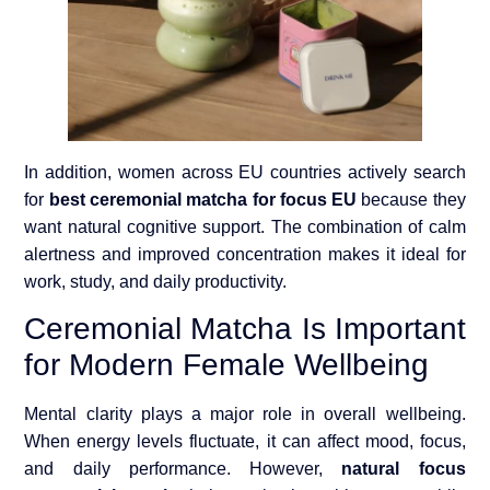
In addition, women across EU countries actively search
for
best ceremonial matcha for focus EU
because they
want natural cognitive support. The combination of calm
alertness and improved concentration makes it ideal for
work, study, and daily productivity.
Ceremonial Matcha Is Important
for Modern Female Wellbeing
Mental clarity plays a major role in overall wellbeing.
When energy levels fluctuate, it can affect mood, focus,
and daily performance. However,
natural focus