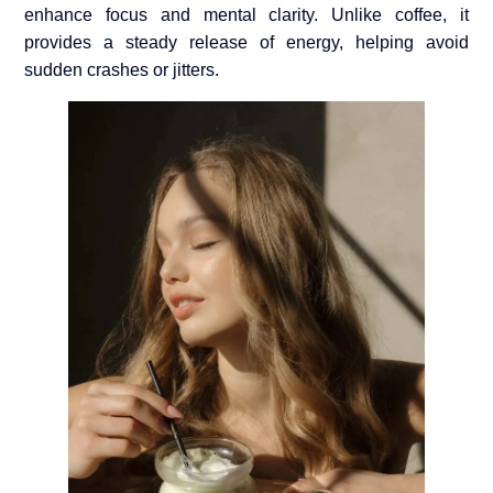
enhance focus and mental clarity. Unlike coffee, it
provides a steady release of energy, helping avoid
sudden crashes or jitters.