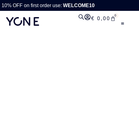
10% OFF on first order use:
WELCOME10
0
€
0,00