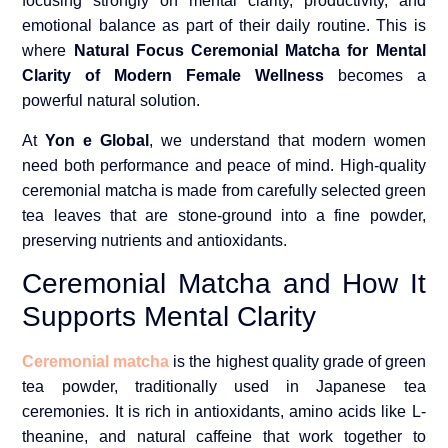
focusing strongly on mental clarity, productivity, and
emotional balance as part of their daily routine. This is
where
Natural Focus Ceremonial Matcha for Mental
Clarity of Modern Female Wellness
becomes a
powerful natural solution.
At
Yon e Global
, we understand that modern women
need both performance and peace of mind. High-quality
ceremonial matcha is made from carefully selected green
tea leaves that are stone-ground into a fine powder,
preserving nutrients and antioxidants.
Ceremonial Matcha and How It
Supports Mental Clarity
Ceremonial matcha
is the highest quality grade of green
tea powder, traditionally used in Japanese tea
ceremonies. It is rich in antioxidants, amino acids like L-
theanine, and natural caffeine that work together to