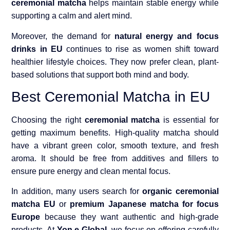
ceremonial matcha
helps maintain stable energy while
supporting a calm and alert mind.
Moreover, the demand for
natural energy and focus
drinks in EU
continues to rise as women shift toward
healthier lifestyle choices. They now prefer clean, plant-
based solutions that support both mind and body.
Best Ceremonial Matcha in EU
Choosing the right
ceremonial matcha
is essential for
getting maximum benefits. High-quality matcha should
have a vibrant green color, smooth texture, and fresh
aroma. It should be free from additives and fillers to
ensure pure energy and clean mental focus.
In addition, many users search for
organic ceremonial
matcha EU
or
premium Japanese matcha for focus
Europe
because they want authentic and high-grade
products. At
Yon e Global
, we focus on offering carefully