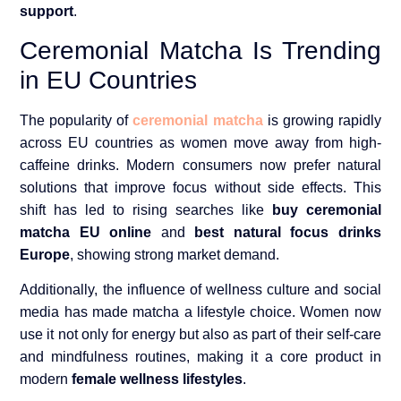
support
.
Ceremonial Matcha Is Trending
in EU Countries
The popularity of
ceremonial matcha
is growing rapidly
across EU countries as women move away from high-
caffeine drinks. Modern consumers now prefer natural
solutions that improve focus without side effects. This
shift has led to rising searches like
buy ceremonial
matcha EU online
and
best natural focus drinks
Europe
, showing strong market demand.
Additionally, the influence of wellness culture and social
media has made matcha a lifestyle choice. Women now
use it not only for energy but also as part of their self-care
and mindfulness routines, making it a core product in
modern
female wellness lifestyles
.