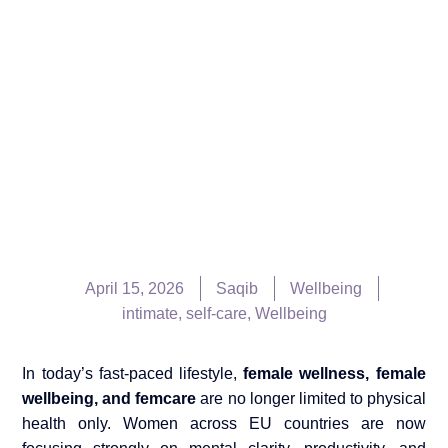
April 15, 2026
Saqib
Wellbeing
intimate
,
self-care
,
Wellbeing
In today’s fast-paced lifestyle,
female wellness, female
wellbeing, and femcare
are no longer limited to physical
health only. Women across EU countries are now