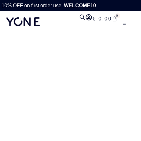
10% OFF on first order use:
WELCOME10
0
€
0,00