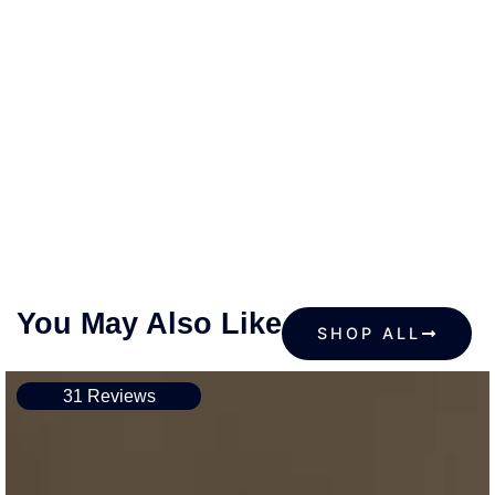
You May Also Like
SHOP ALL
31 Reviews