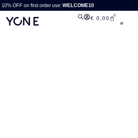
10% OFF on first order use:
WELCOME10
0
€
0,00