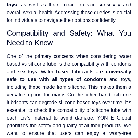
toys
, as well as their impact on skin sensitivity and
overall sexual health. Addressing these queries is crucial
for individuals to navigate their options confidently.
Compatibility and Safety: What You
Need to Know
One of the primary concerns when considering water
based vs silicone lube is the compatibility with condoms
and sex toys. Water based lubricants are
universally
safe to use with all types of condoms
and toys,
including those made from silicone. This makes them a
versatile option for many. On the other hand, silicone
lubricants can degrade silicone based toys over time. It’s
essential to check the compatibility of silicone lube with
each toy’s material to avoid damage. YON E Global
prioritizes the safety and quality of all their products. We
want to ensure that users can enjoy a worry-free