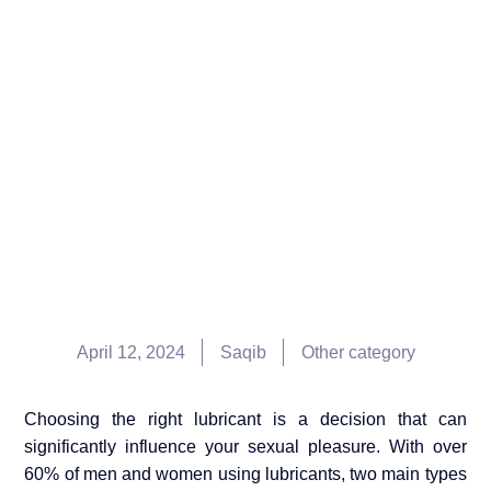
April 12, 2024
Saqib
Other category
Choosing the right lubricant is a decision that can
significantly influence your sexual pleasure. With over
60% of men and women using lubricants, two main types