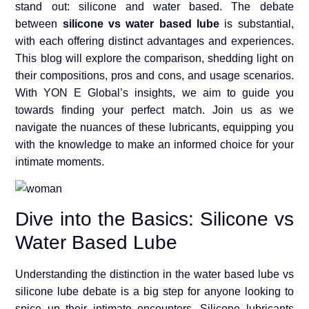
stand out: silicone and water based. The debate
between
silicone vs water based lube
is substantial,
with each offering distinct advantages and experiences.
This blog will explore the comparison, shedding light on
their compositions, pros and cons, and usage scenarios.
With YON E Global’s insights, we aim to guide you
towards finding your perfect match. Join us as we
navigate the nuances of these lubricants, equipping you
with the knowledge to make an informed choice for your
intimate moments.
Dive into the Basics: Silicone vs
Water Based Lube
Understanding the distinction in the water based lube vs
silicone lube debate is a big step for anyone looking to
spice up their intimate encounters. Silicone lubricants