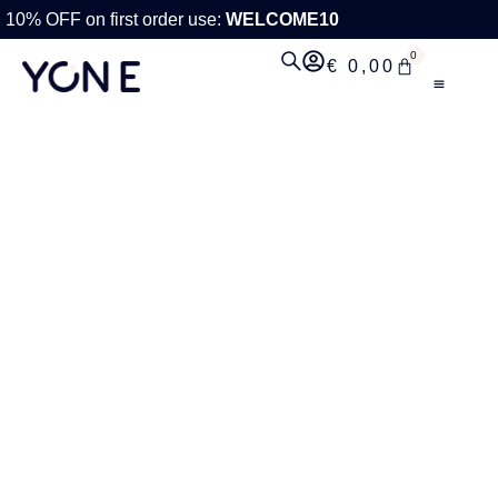
10% OFF on first order use:
WELCOME10
0
€
0,00