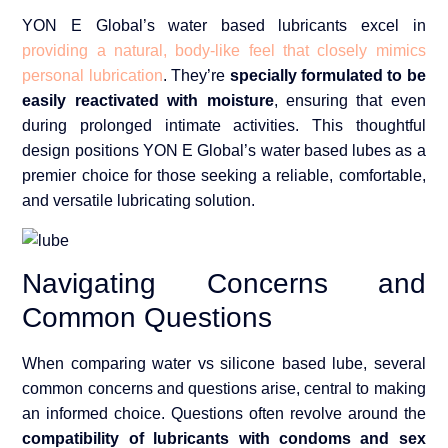
YON E Global’s water based lubricants excel in
providing a natural, body-like feel that closely mimics
personal lubrication
. They’re
specially formulated to be
easily reactivated with moisture
, ensuring that even
during prolonged intimate activities. This thoughtful
design positions YON E Global’s water based lubes as a
premier choice for those seeking a reliable, comfortable,
and versatile lubricating solution.
Navigating Concerns and
Common Questions
When comparing water vs silicone based lube, several
common concerns and questions arise, central to making
an informed choice. Questions often revolve around the
compatibility of lubricants with condoms and sex