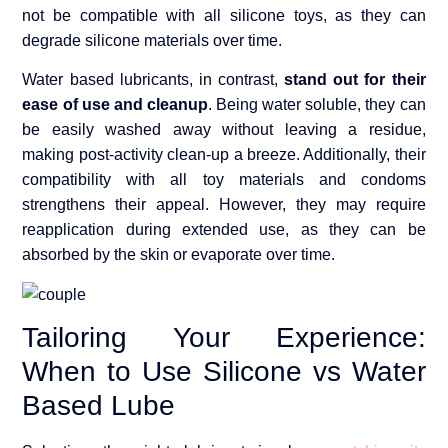
not be compatible with all silicone toys, as they can
degrade silicone materials over time.
Water based lubricants, in contrast,
stand out for their
ease of use and cleanup
. Being water soluble, they can
be easily washed away without leaving a residue,
making post-activity clean-up a breeze. Additionally, their
compatibility with all toy materials and condoms
strengthens their appeal. However, they may require
reapplication during extended use, as they can be
absorbed by the skin or evaporate over time.
Tailoring Your Experience:
When to Use Silicone vs Water
Based Lube