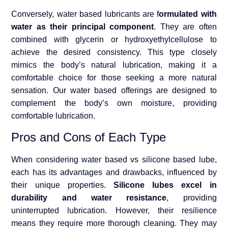
Conversely, water based lubricants are f
ormulated with
water as their principal component
. They are often
combined with glycerin or hydroxyethylcellulose to
achieve the desired consistency. This type closely
mimics the body’s natural lubrication, making it a
comfortable choice for those seeking a more natural
sensation. Our water based offerings are designed to
complement the body’s own moisture, providing
comfortable lubrication.
Pros and Cons of Each Type
When considering water based vs silicone based lube,
each has its advantages and drawbacks, influenced by
their unique properties.
Silicone lubes excel in
durability and water resistance
, providing
uninterrupted lubrication. However, their resilience
means they require more thorough cleaning. They may