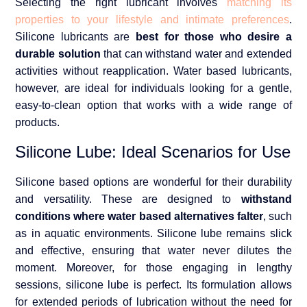
Selecting the right lubricant involves
matching its
properties to your lifestyle and intimate preferences
.
Silicone lubricants are
best for those who desire a
durable solution
that can withstand water and extended
activities without reapplication. Water based lubricants,
however, are ideal for individuals looking for a gentle,
easy-to-clean option that works with a wide range of
products.
Silicone Lube: Ideal Scenarios for Use
Silicone based options are wonderful for their durability
and versatility. These are designed to
withstand
conditions where water based alternatives falter
, such
as in aquatic environments. Silicone lube remains slick
and effective, ensuring that water never dilutes the
moment. Moreover, for those engaging in lengthy
sessions, silicone lube is perfect. Its formulation allows
for extended periods of lubrication without the need for