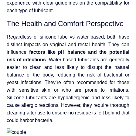
experience with clear guidelines on the compatibility for
each type of lubricant.
The Health and Comfort Perspective
Regardless of silicone lube vs water based, both have
distinct impacts on vaginal and rectal health. They can
influence
factors like pH balance and the potential
risk of infections.
Water based lubricants are generally
easier to clean and less likely to disrupt the natural
balance of the body, reducing the risk of bacterial or
yeast infections. They’re often recommended for those
with sensitive skin or who are prone to irritations.
Silicone lubricants are hypoallergenic and less likely to
cause allergic reactions. However, they require thorough
cleaning after use to ensure no residue is left behind that
could harbor bacteria.