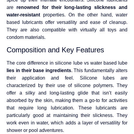
are
renowned for their long-lasting slickness and
water-resistant
properties. On the other hand, water
based lubricants offer versatility and ease of cleanup.
They are also compatible with virtually all toys and
condom materials.
Composition and Key Features
The core difference in silicone lube vs water based lube
lies in their base ingredients
. This fundamentally alters
their application and feel. Silicone lubes are
characterized by their use of silicone polymers. They
offer a silky and long-lasting glide that isn’t easily
absorbed by the skin, making them a go-to for activities
that require long lubrication. These lubricants are
particularly good at maintaining their slickness. They
work even in water, which adds a layer of versatility for
shower or pool adventures.