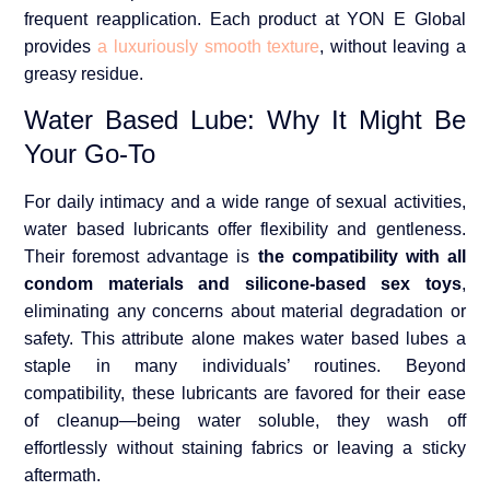
frequent reapplication. Each product at YON E Global
provides
a luxuriously smooth texture
, without leaving a
greasy residue.
Water Based Lube: Why It Might Be
Your Go-To
For daily intimacy and a wide range of sexual activities,
water based lubricants offer flexibility and gentleness.
Their foremost advantage is
the compatibility with all
condom materials and silicone-based sex toys
,
eliminating any concerns about material degradation or
safety. This attribute alone makes water based lubes a
staple in many individuals’ routines. Beyond
compatibility, these lubricants are favored for their ease
of cleanup—being water soluble, they wash off
effortlessly without staining fabrics or leaving a sticky
aftermath.