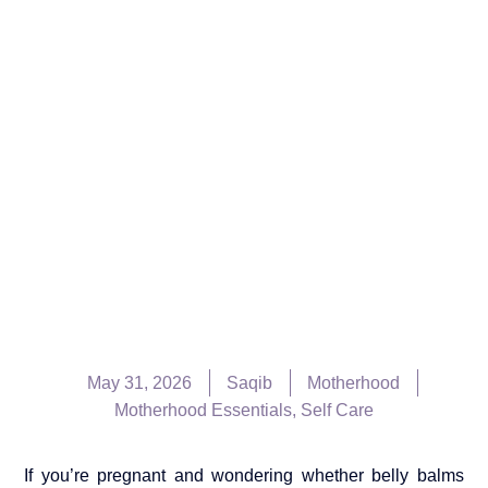
May 31, 2026
Saqib
Motherhood
Motherhood Essentials
,
Self Care
If you’re pregnant and wondering whether belly balms