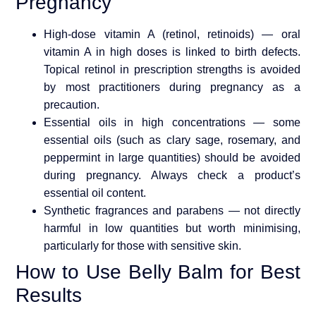
Pregnancy
High-dose vitamin A (retinol, retinoids) — oral
vitamin A in high doses is linked to birth defects.
Topical retinol in prescription strengths is avoided
by most practitioners during pregnancy as a
precaution.
Essential oils in high concentrations — some
essential oils (such as clary sage, rosemary, and
peppermint in large quantities) should be avoided
during pregnancy. Always check a product’s
essential oil content.
Synthetic fragrances and parabens — not directly
harmful in low quantities but worth minimising,
particularly for those with sensitive skin.
How to Use Belly Balm for Best
Results