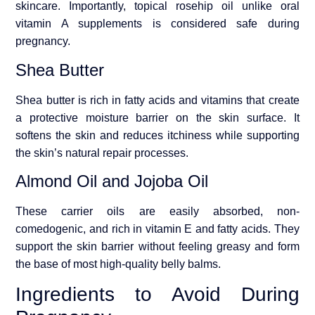
skincare. Importantly, topical rosehip oil unlike oral
vitamin A supplements is considered safe during
pregnancy.
Shea Butter
Shea butter is rich in fatty acids and vitamins that create
a protective moisture barrier on the skin surface. It
softens the skin and reduces itchiness while supporting
the skin’s natural repair processes.
Almond Oil and Jojoba Oil
These carrier oils are easily absorbed, non-
comedogenic, and rich in vitamin E and fatty acids. They
support the skin barrier without feeling greasy and form
the base of most high-quality belly balms.
Ingredients to Avoid During