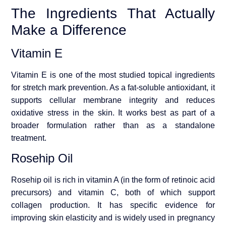
The Ingredients That Actually
Make a Difference
Vitamin E
Vitamin E is one of the most studied topical ingredients
for stretch mark prevention. As a fat-soluble antioxidant, it
supports cellular membrane integrity and reduces
oxidative stress in the skin. It works best as part of a
broader formulation rather than as a standalone
treatment.
Rosehip Oil
Rosehip oil is rich in vitamin A (in the form of retinoic acid
precursors) and vitamin C, both of which support
collagen production. It has specific evidence for
improving skin elasticity and is widely used in pregnancy