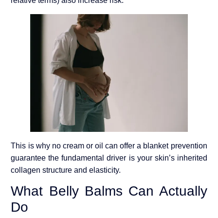
relative terms) also increase risk.
This is why no cream or oil can offer a blanket prevention
guarantee the fundamental driver is your skin’s inherited
collagen structure and elasticity.
What Belly Balms Can Actually
Do