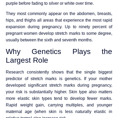
purple before fading to silver or white over time.
They most commonly appear on the abdomen, breasts,
hips, and thighs all areas that experience the most rapid
expansion during pregnancy. Up to ninety percent of
pregnant women develop stretch marks to some degree,
usually between the sixth and seventh months.
Why Genetics Plays the
Largest Role
Research consistently shows that the single biggest
predictor of stretch marks is genetics. If your mother
developed significant stretch marks during pregnancy,
your risk is substantially higher. Skin type also matters
more elastic skin types tend to develop fewer marks.
Rapid weight gain, carrying multiples, and younger
maternal age (when skin is less naturally elastic in