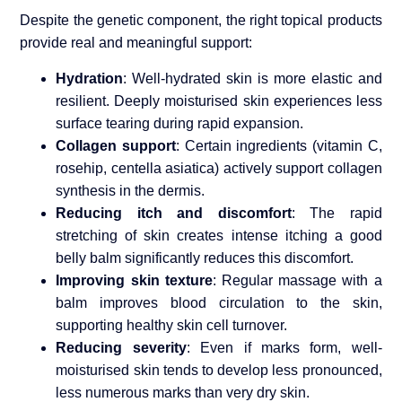
Despite the genetic component, the right topical products
provide real and meaningful support:
Hydration
: Well-hydrated skin is more elastic and
resilient. Deeply moisturised skin experiences less
surface tearing during rapid expansion.
Collagen support
: Certain ingredients (vitamin C,
rosehip, centella asiatica) actively support collagen
synthesis in the dermis.
Reducing itch and discomfort
: The rapid
stretching of skin creates intense itching a good
belly balm significantly reduces this discomfort.
Improving skin texture
: Regular massage with a
balm improves blood circulation to the skin,
supporting healthy skin cell turnover.
Reducing severity
: Even if marks form, well-
moisturised skin tends to develop less pronounced,
less numerous marks than very dry skin.