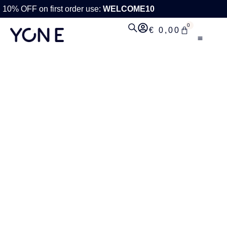
10% OFF on first order use:
WELCOME10
0
€
0,00