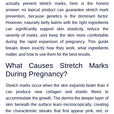
actually prevent stretch marks, here is the honest
answer: no topical product can guarantee stretch mark
prevention, because genetics is the dominant factor.
However, naturally belly balms with the right ingredients
can significantly support skin elasticity, reduce the
severity of marks, and keep the skin more comfortable
during the rapid expansion of pregnancy. This guide
breaks down exactly how they work, what ingredients
matter, and how to use them for the best results.
What Causes Stretch Marks
During Pregnancy?
Stretch marks occur when the skin expands faster than it
can produce new collagen and elastin fibres to
accommodate the growth. The dermis the deeper layer of
skin beneath the surface tears microscopically, creating
the characteristic streaks that first appear pink, red, or