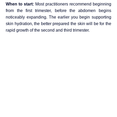
When to start:
Most practitioners recommend beginning
from the first trimester, before the abdomen begins
noticeably expanding. The earlier you begin supporting
skin hydration, the better prepared the skin will be for the
rapid growth of the second and third trimester.
How often
: Apply twice daily morning and evening with
a gentle circular massage technique. This both delivers
the ingredients and stimulates blood circulation to the