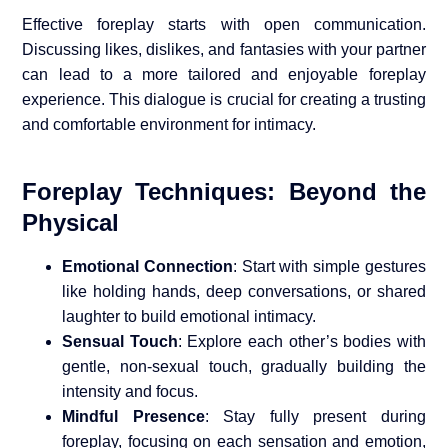
Effective foreplay starts with open communication.
Discussing likes, dislikes, and fantasies with your partner
can lead to a more tailored and enjoyable foreplay
experience. This dialogue is crucial for creating a trusting
and comfortable environment for intimacy.
Foreplay Techniques: Beyond the
Physical
Emotional Connection
: Start with simple gestures
like holding hands, deep conversations, or shared
laughter to build emotional intimacy.
Sensual Touch
: Explore each other’s bodies with
gentle, non-sexual touch, gradually building the
intensity and focus.
Mindful Presence
: Stay fully present during
foreplay, focusing on each sensation and emotion,