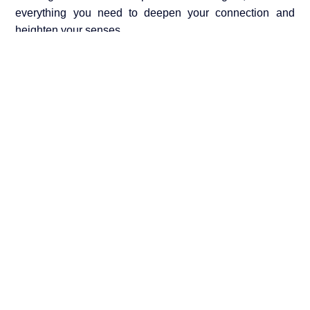
everything you need to deepen your connection and
heighten your senses.
Discover Our Sensual Touch Collection →
SHARE THE POST:
Leave a Reply
Your email address will not be published.
Required
fields are marked
*