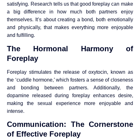
satisfying. Research tells us that good foreplay can make
a big difference in how much both partners enjoy
themselves. It’s about creating a bond, both emotionally
and physically, that makes everything more enjoyable
and fulfilling.
The Hormonal Harmony of
Foreplay
Foreplay stimulates the release of oxytocin, known as
the ‘cuddle hormone,’ which fosters a sense of closeness
and bonding between partners. Additionally, the
dopamine released during foreplay enhances desire,
making the sexual experience more enjoyable and
intense.
Communication: The Cornerstone
of Effective Foreplay