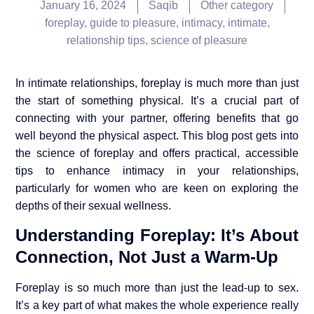
January 16, 2024
Saqib
Other category
foreplay
,
guide to pleasure
,
intimacy
,
intimate
,
relationship tips
,
science of pleasure
In intimate relationships, foreplay is much more than just
the start of something physical. It’s a crucial part of
connecting with your partner, offering benefits that go
well beyond the physical aspect. This blog post gets into
the science of foreplay and offers practical, accessible
tips to enhance intimacy in your relationships,
particularly for women who are keen on exploring the
depths of their sexual wellness.
Understanding Foreplay: It’s About
Connection, Not Just a Warm-Up
Foreplay is so much more than just the lead-up to sex.
It’s a key part of what makes the whole experience really