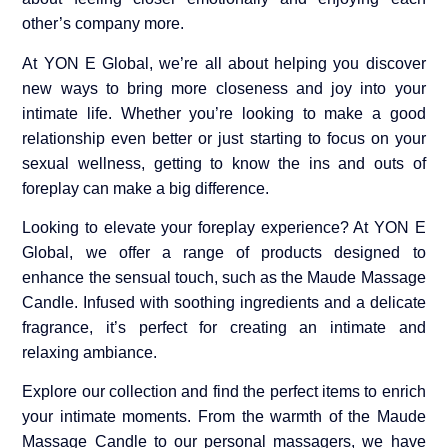
other’s company more.
At YON E Global, we’re all about helping you discover
new ways to bring more closeness and joy into your
intimate life. Whether you’re looking to make a good
relationship even better or just starting to focus on your
sexual wellness, getting to know the ins and outs of
foreplay can make a big difference.
Looking to elevate your foreplay experience? At YON E
Global, we offer a range of products designed to
enhance the sensual touch, such as the Maude Massage
Candle. Infused with soothing ingredients and a delicate
fragrance, it’s perfect for creating an intimate and
relaxing ambiance.
Explore our collection and find the perfect items to enrich
your intimate moments. From the warmth of the Maude
Massage Candle to our personal massagers, we have