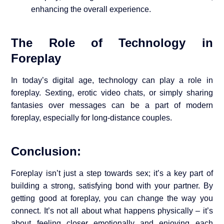
enhancing the overall experience.
The Role of Technology in
Foreplay
In today’s digital age, technology can play a role in
foreplay. Sexting, erotic video chats, or simply sharing
fantasies over messages can be a part of modern
foreplay, especially for long-distance couples.
Conclusion:
Foreplay isn’t just a step towards sex; it’s a key part of
building a strong, satisfying bond with your partner. By
getting good at foreplay, you can change the way you
connect. It’s not all about what happens physically – it’s
about feeling closer emotionally and enjoying each