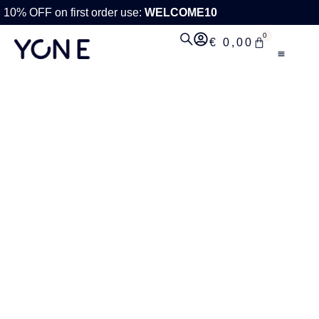
10% OFF on first order use:
WELCOME10
0
€
0,00