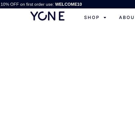
10% OFF on first order use:
WELCOME10
SHOP
ABOU