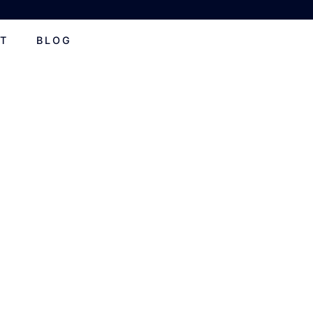
T
BLOG