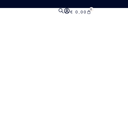
0
€
0,00