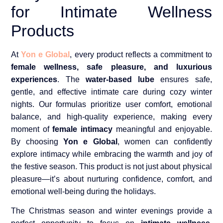
for Intimate Wellness
Products
At
Yon e Global
, every product reflects a commitment to
female wellness, safe pleasure, and luxurious
experiences
. The
water-based lube
ensures safe,
gentle, and effective intimate care during cozy winter
nights. Our formulas prioritize user comfort, emotional
balance, and high-quality experience, making every
moment of
female intimacy
meaningful and enjoyable.
By choosing
Yon e Global
, women can confidently
explore intimacy while embracing the warmth and joy of
the festive season. This product is not just about physical
pleasure—it’s about nurturing confidence, comfort, and
emotional well-being during the holidays.
The Christmas season and winter evenings provide a