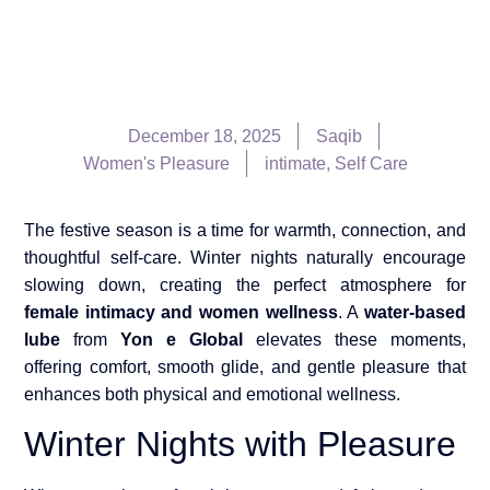
December 18, 2025
Saqib
Women's Pleasure
intimate
,
Self Care
The festive season is a time for warmth, connection, and
thoughtful self-care. Winter nights naturally encourage
slowing down, creating the perfect atmosphere for
female intimacy and women wellness
. A
water-based
lube
from
Yon e Global
elevates these moments,
offering comfort, smooth glide, and gentle pleasure that
enhances both physical and emotional wellness.
Winter Nights with Pleasure