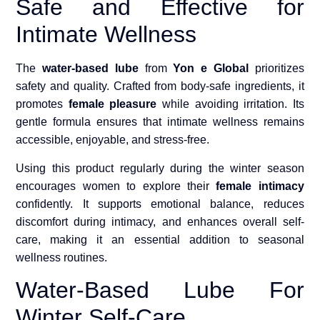
Safe and Effective for
Intimate Wellness
The
water-based lube
from
Yon e Global
prioritizes
safety and quality. Crafted from body-safe ingredients, it
promotes
female pleasure
while avoiding irritation. Its
gentle formula ensures that intimate wellness remains
accessible, enjoyable, and stress-free.
Using this product regularly during the winter season
encourages women to explore their
female intimacy
confidently. It supports emotional balance, reduces
discomfort during intimacy, and enhances overall self-
care, making it an essential addition to seasonal
wellness routines.
Water-Based Lube For
Winter Self-Care