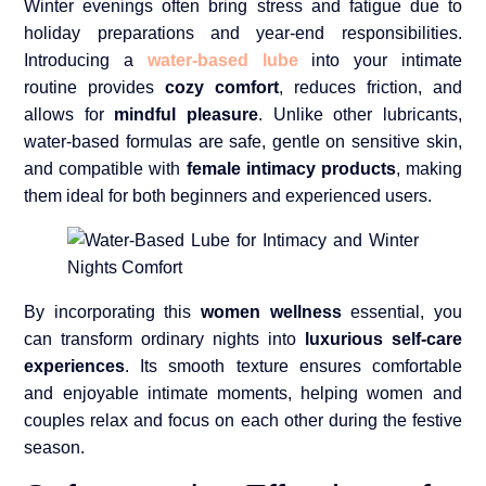
Winter evenings often bring stress and fatigue due to
holiday preparations and year-end responsibilities.
Introducing a
water-based lube
into your intimate
routine provides
cozy comfort
, reduces friction, and
allows for
mindful pleasure
. Unlike other lubricants,
water-based formulas are safe, gentle on sensitive skin,
and compatible with
female intimacy products
, making
them ideal for both beginners and experienced users.
By incorporating this
women wellness
essential, you
can transform ordinary nights into
luxurious self-care
experiences
. Its smooth texture ensures comfortable
and enjoyable intimate moments, helping women and
couples relax and focus on each other during the festive
season.