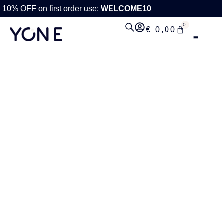
10% OFF on first order use:
WELCOME10
0
€
0,00