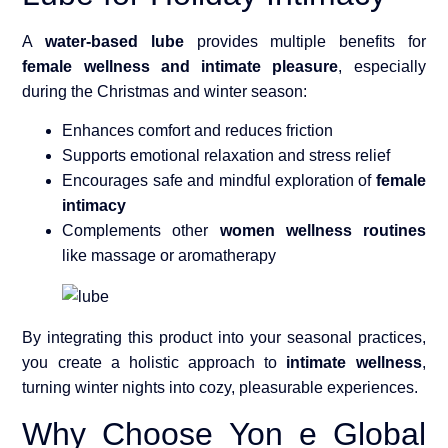
A
water-based lube
provides multiple benefits for
female wellness and intimate pleasure
, especially
during the Christmas and winter season:
Enhances comfort and reduces friction
Supports emotional relaxation and stress relief
Encourages safe and mindful exploration of
female
intimacy
Complements other
women wellness routines
like massage or aromatherapy
By integrating this product into your seasonal practices,
you create a holistic approach to
intimate wellness
,
turning winter nights into cozy, pleasurable experiences.
Why Choose Yon e Global