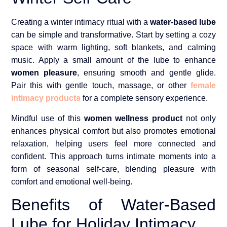
Creating a winter intimacy ritual with a
water-based lube
can be simple and transformative. Start by setting a cozy
space with warm lighting, soft blankets, and calming
music. Apply a small amount of the lube to enhance
women pleasure
, ensuring smooth and gentle glide.
Pair this with gentle touch, massage, or other
female
intimacy products
for a complete sensory experience.
Mindful use of this
women wellness product
not only
enhances physical comfort but also promotes emotional
relaxation, helping users feel more connected and
confident. This approach turns intimate moments into a
form of seasonal self-care, blending pleasure with
comfort and emotional well-being.
Benefits of Water-Based
Lube for Holiday Intimacy