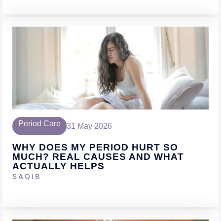
Period Care
31 May 2026
WHY DOES MY PERIOD HURT SO
MUCH? REAL CAUSES AND WHAT
ACTUALLY HELPS
SAQIB