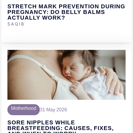
STRETCH MARK PREVENTION DURING
PREGNANCY: DO BELLY BALMS
ACTUALLY WORK?
SAQIB
Motherhood
31 May 2026
SORE NIPPLES WHILE
BREASTFEEDING: CAUSES, FIXES,