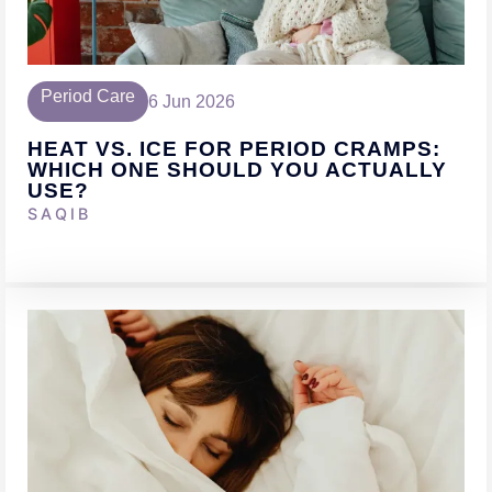
Period Care
6 Jun 2026
HEAT VS. ICE FOR PERIOD CRAMPS:
WHICH ONE SHOULD YOU ACTUALLY
USE?
SAQIB