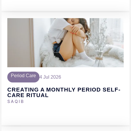
Period Care
4 Jul 2026
CREATING A MONTHLY PERIOD SELF-
CARE RITUAL
SAQIB