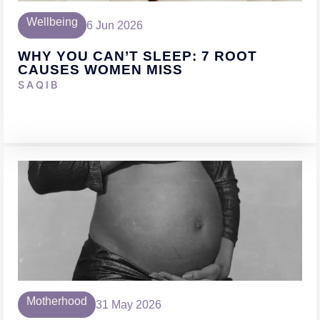
Wellbeing
6 Jun 2026
WHY YOU CAN’T SLEEP: 7 ROOT
CAUSES WOMEN MISS
SAQIB
Motherhood
31 May 2026