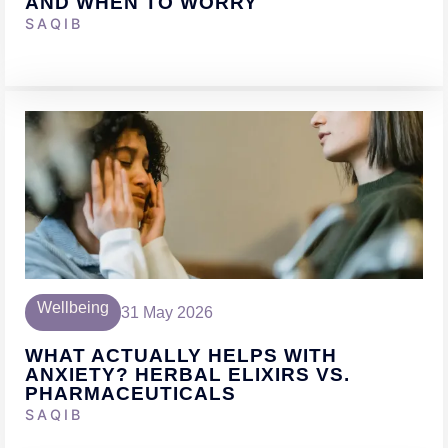
AND WHEN TO WORRY
SAQIB
Wellbeing
31 May 2026
WHAT ACTUALLY HELPS WITH
ANXIETY? HERBAL ELIXIRS VS.
PHARMACEUTICALS
SAQIB