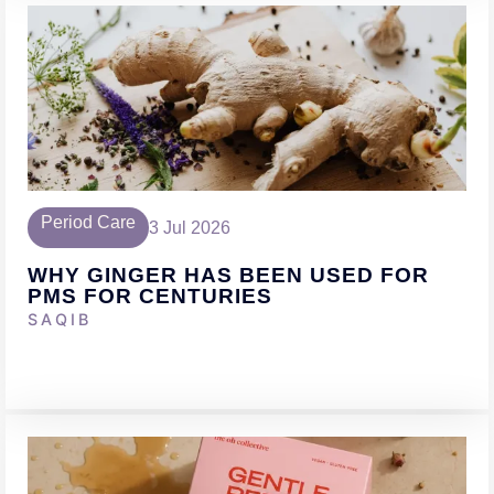
Period Care
3 Jul 2026
WHY GINGER HAS BEEN USED FOR
PMS FOR CENTURIES
SAQIB