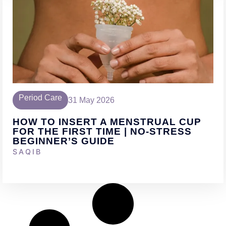
Period Care
31 May 2026
HOW TO INSERT A MENSTRUAL CUP
FOR THE FIRST TIME | NO-STRESS
BEGINNER’S GUIDE
SAQIB