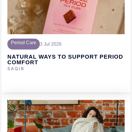
Period Care
3 Jul 2026
NATURAL WAYS TO SUPPORT PERIOD
COMFORT
SAQIB