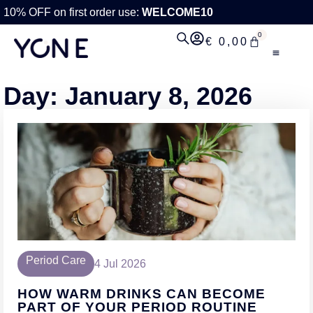
10% OFF on first order use:
WELCOME10
0
€
0,00
Day: January 8, 2026
Period Care
4 Jul 2026
HOW WARM DRINKS CAN BECOME
PART OF YOUR PERIOD ROUTINE