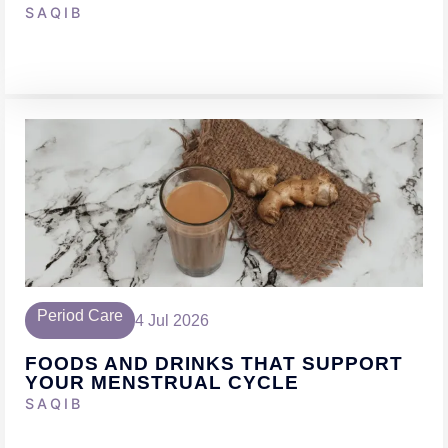
SAQIB
Period Care
4 Jul 2026
FOODS AND DRINKS THAT SUPPORT
YOUR MENSTRUAL CYCLE
SAQIB