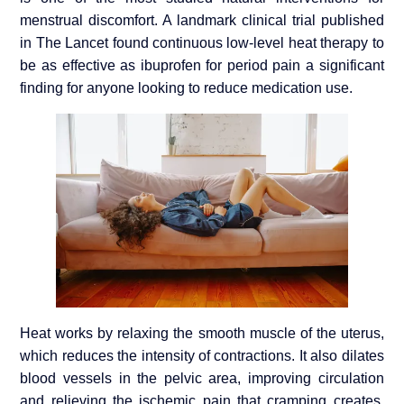
menstrual discomfort. A landmark clinical trial published
in The Lancet found continuous low-level heat therapy to
be as effective as ibuprofen for period pain a significant
finding for anyone looking to reduce medication use.
Heat works by relaxing the smooth muscle of the uterus,
which reduces the intensity of contractions. It also dilates
blood vessels in the pelvic area, improving circulation
and relieving the ischemic pain that cramping creates.