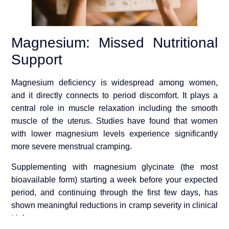
Magnesium: Missed Nutritional
Support
Magnesium deficiency is widespread among women,
and it directly connects to period discomfort. It plays a
central role in muscle relaxation including the smooth
muscle of the uterus. Studies have found that women
with lower magnesium levels experience significantly
more severe menstrual cramping.
Supplementing with magnesium glycinate (the most
bioavailable form) starting a week before your expected
period, and continuing through the first few days, has
shown meaningful reductions in cramp severity in clinical
trials.