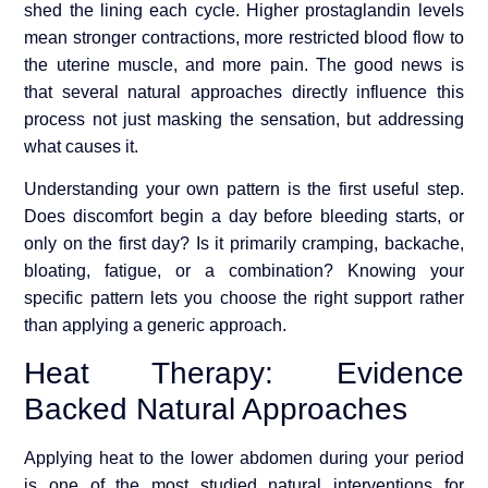
shed the lining each cycle. Higher prostaglandin levels
mean stronger contractions, more restricted blood flow to
the uterine muscle, and more pain. The good news is
that several natural approaches directly influence this
process not just masking the sensation, but addressing
what causes it.
Understanding your own pattern is the first useful step.
Does discomfort begin a day before bleeding starts, or
only on the first day? Is it primarily cramping, backache,
bloating, fatigue, or a combination? Knowing your
specific pattern lets you choose the right support rather
than applying a generic approach.
Heat Therapy: Evidence
Backed Natural Approaches
Applying heat to the lower abdomen during your period
is one of the most studied natural interventions for