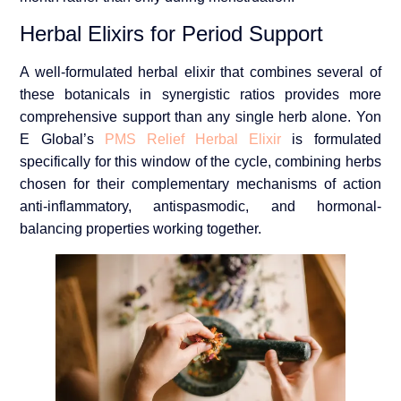
Herbal Elixirs for Period Support
A well-formulated herbal elixir that combines several of
these botanicals in synergistic ratios provides more
comprehensive support than any single herb alone. Yon
E Global’s
PMS Relief Herbal Elixir
is formulated
specifically for this window of the cycle, combining herbs
chosen for their complementary mechanisms of action
anti-inflammatory, antispasmodic, and hormonal-
balancing properties working together.