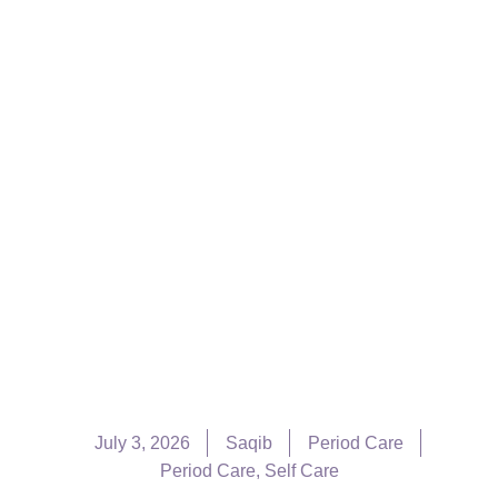
July 3, 2026
Saqib
Period Care
Period Care
,
Self Care