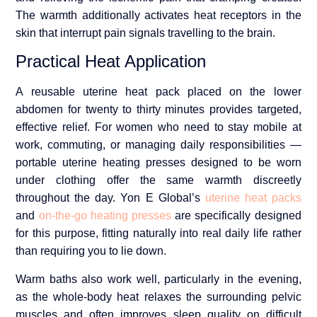
The warmth additionally activates heat receptors in the
skin that interrupt pain signals travelling to the brain.
Practical Heat Application
A reusable uterine heat pack placed on the lower
abdomen for twenty to thirty minutes provides targeted,
effective relief. For women who need to stay mobile at
work, commuting, or managing daily responsibilities —
portable uterine heating presses designed to be worn
under clothing offer the same warmth discreetly
throughout the day. Yon E Global’s
uterine heat packs
and
on-the-go heating presses
are specifically designed
for this purpose, fitting naturally into real daily life rather
than requiring you to lie down.
Warm baths also work well, particularly in the evening,
as the whole-body heat relaxes the surrounding pelvic
muscles and often improves sleep quality on difficult