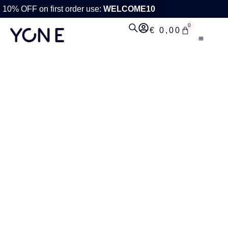
10% OFF on first order use:
WELCOME10
0
€
0,00