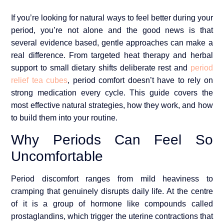
If you’re looking for natural ways to feel better during your
period, you’re not alone and the good news is that
several evidence based, gentle approaches can make a
real difference. From targeted heat therapy and herbal
support to small dietary shifts deliberate rest and
period
relief tea cubes
, period comfort doesn’t have to rely on
strong medication every cycle. This guide covers the
most effective natural strategies, how they work, and how
to build them into your routine.
Why Periods Can Feel So
Uncomfortable
Period discomfort ranges from mild heaviness to
cramping that genuinely disrupts daily life. At the centre
of it is a group of hormone like compounds called
prostaglandins, which trigger the uterine contractions that