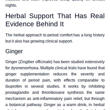
nights.
Herbal Support That Has Real
Evidence Behind It
The herbal approach to period comfort has a long history
but it also has growing clinical support.
Ginger
Ginger (Zingiber officinale) has been studied extensively
for dysmenorrhoea. Multiple clinical trials have found that
ginger supplementation reduces the severity and
duration of period pain, with effects comparable to
ibuprofen in several studies. It works by inhibiting
prostaglandin and thromboxane synthesis the same
mechanism as anti-inflammatory pain relief, but through
a botanical pathway. Ginger as a warm drink, in herbal