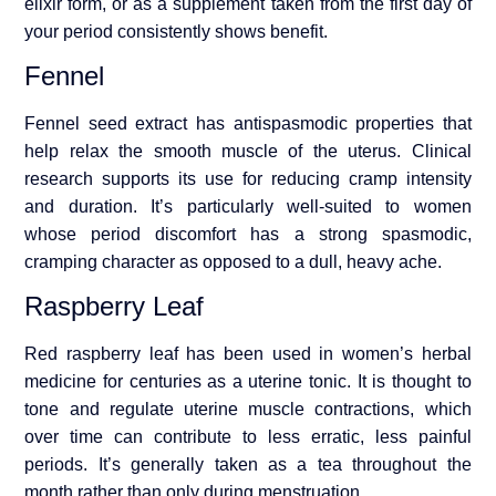
elixir form, or as a supplement taken from the first day of
your period consistently shows benefit.
Fennel
Fennel seed extract has antispasmodic properties that
help relax the smooth muscle of the uterus. Clinical
research supports its use for reducing cramp intensity
and duration. It’s particularly well-suited to women
whose period discomfort has a strong spasmodic,
cramping character as opposed to a dull, heavy ache.
Raspberry Leaf
Red raspberry leaf has been used in women’s herbal
medicine for centuries as a uterine tonic. It is thought to
tone and regulate uterine muscle contractions, which
over time can contribute to less erratic, less painful
periods. It’s generally taken as a tea throughout the
month rather than only during menstruation.