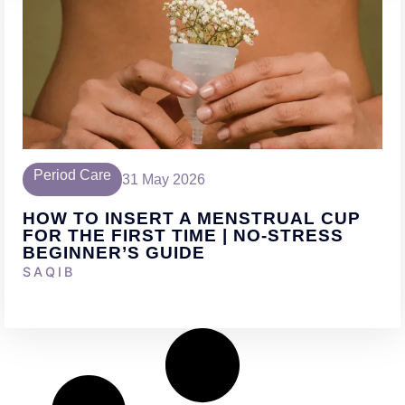
Period Care
31 May 2026
HOW TO INSERT A MENSTRUAL CUP
FOR THE FIRST TIME | NO-STRESS
BEGINNER’S GUIDE
SAQIB