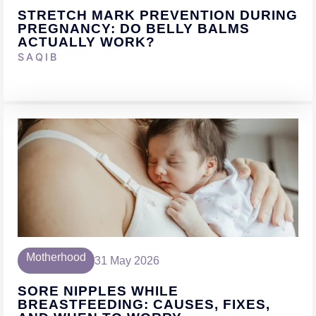
STRETCH MARK PREVENTION DURING
PREGNANCY: DO BELLY BALMS
ACTUALLY WORK?
SAQIB
Motherhood
31 May 2026
SORE NIPPLES WHILE
BREASTFEEDING: CAUSES, FIXES,