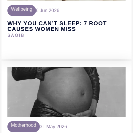
Wellbeing
6 Jun 2026
WHY YOU CAN’T SLEEP: 7 ROOT
CAUSES WOMEN MISS
SAQIB
Motherhood
31 May 2026