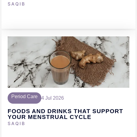
SAQIB
Period Care
4 Jul 2026
FOODS AND DRINKS THAT SUPPORT
YOUR MENSTRUAL CYCLE
SAQIB