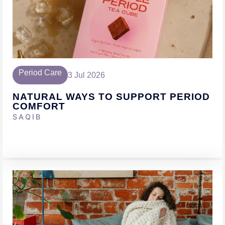
Period Care
3 Jul 2026
NATURAL WAYS TO SUPPORT PERIOD
COMFORT
SAQIB