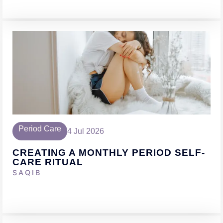
Period Care
4 Jul 2026
CREATING A MONTHLY PERIOD SELF-
CARE RITUAL
SAQIB