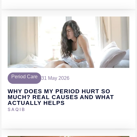
Period Care
31 May 2026
WHY DOES MY PERIOD HURT SO
MUCH? REAL CAUSES AND WHAT
ACTUALLY HELPS
SAQIB