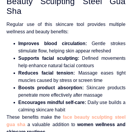
Beauty Sculpting Steel Gua
Sha
Regular use of this skincare tool provides multiple
wellness and beauty benefits:
Improves blood circulation:
Gentle strokes
stimulate flow, helping skin appear refreshed
Supports facial sculpting:
Defined movements
help enhance natural facial contours
Reduces facial tension:
Massage eases tight
muscles caused by stress or screen time
Boosts product absorption:
Skincare products
penetrate more effectively after massage
Encourages mindful self-care:
Daily use builds a
calming skincare habit
These benefits make the
face beauty sculpting steel
gua sha
a valuable addition to
women wellness and
skincare routines
.