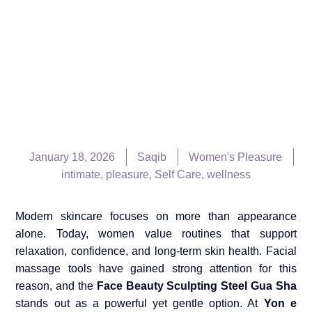
January 18, 2026
Saqib
Women's Pleasure
intimate
,
pleasure
,
Self Care
,
wellness
Modern skincare focuses on more than appearance
alone. Today, women value routines that support
relaxation, confidence, and long-term skin health. Facial
massage tools have gained strong attention for this
reason, and the
Face Beauty Sculpting Steel Gua Sha
stands out as a powerful yet gentle option. At
Yon e