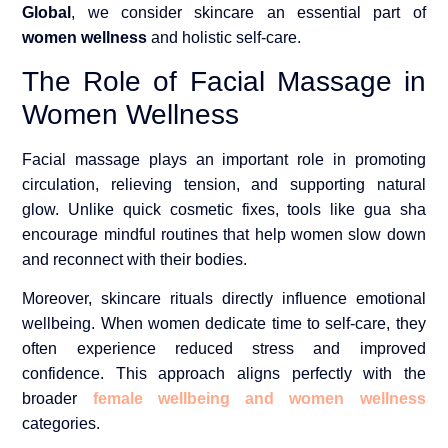
Global
, we consider skincare an essential part of
women wellness
and holistic self-care.
The Role of Facial Massage in
Women Wellness
Facial massage plays an important role in promoting
circulation, relieving tension, and supporting natural
glow. Unlike quick cosmetic fixes, tools like gua sha
encourage mindful routines that help women slow down
and reconnect with their bodies.
Moreover, skincare rituals directly influence emotional
wellbeing. When women dedicate time to self-care, they
often experience reduced stress and improved
confidence. This approach aligns perfectly with the
broader
female wellbeing and women wellness
categories.