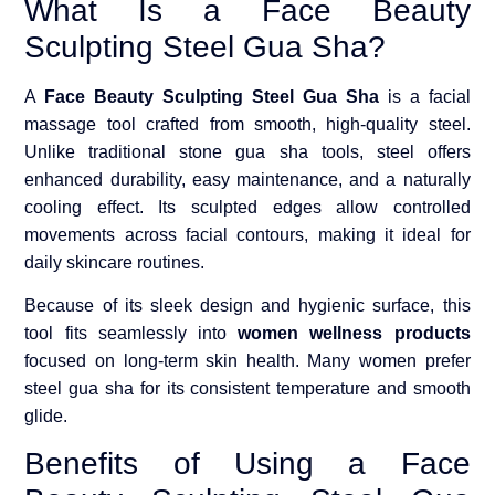
What Is a Face Beauty
Sculpting Steel Gua Sha?
A
Face Beauty Sculpting Steel Gua Sha
is a facial
massage tool crafted from smooth, high-quality steel.
Unlike traditional stone gua sha tools, steel offers
enhanced durability, easy maintenance, and a naturally
cooling effect. Its sculpted edges allow controlled
movements across facial contours, making it ideal for
daily skincare routines.
Because of its sleek design and hygienic surface, this
tool fits seamlessly into
women wellness products
focused on long-term skin health. Many women prefer
steel gua sha for its consistent temperature and smooth
glide.
Benefits of Using a Face