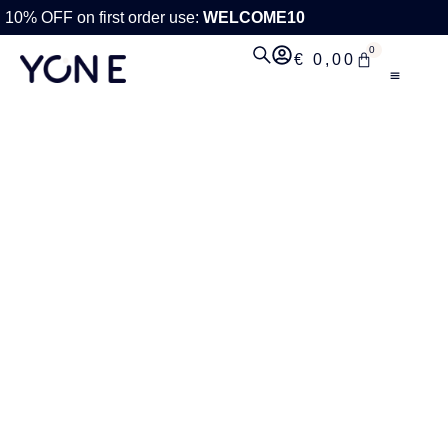
10% OFF on first order use:
WELCOME10
0
€
0,00