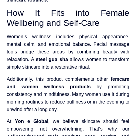
How It Fits into Female
Wellbeing and Self-Care
Women’s wellness includes physical appearance,
mental calm, and emotional balance. Facial massage
tools bridge these areas by combining beauty with
relaxation. A
steel gua sha
allows women to transform
simple skincare into a restorative ritual.
Additionally, this product complements other
femcare
and women wellness products
by promoting
consistency and mindfulness. Many women use it during
morning routines to reduce puffiness or in the evening to
unwind after a long day.
At
Yon e Global
, we believe skincare should feel
empowering, not overwhelming. That’s why our