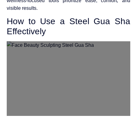
wellness-focused tools prioritize ease, comfort, and
visible results.
How to Use a Steel Gua Sha
Effectively