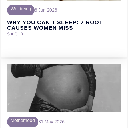
Wellbeing
6 Jun 2026
WHY YOU CAN’T SLEEP: 7 ROOT
CAUSES WOMEN MISS
SAQIB
Motherhood
31 May 2026