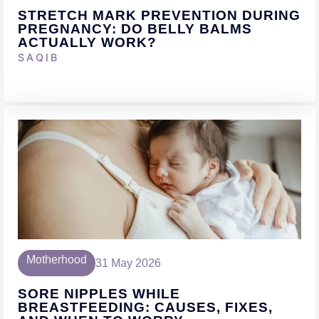
STRETCH MARK PREVENTION DURING
PREGNANCY: DO BELLY BALMS
ACTUALLY WORK?
SAQIB
Motherhood
31 May 2026
SORE NIPPLES WHILE
BREASTFEEDING: CAUSES, FIXES,