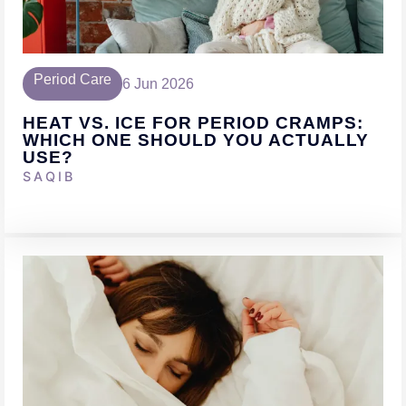
Period Care
6 Jun 2026
HEAT VS. ICE FOR PERIOD CRAMPS:
WHICH ONE SHOULD YOU ACTUALLY
USE?
SAQIB