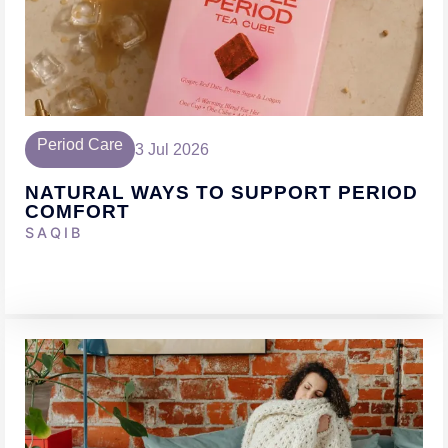
Period Care
3 Jul 2026
NATURAL WAYS TO SUPPORT PERIOD
COMFORT
SAQIB