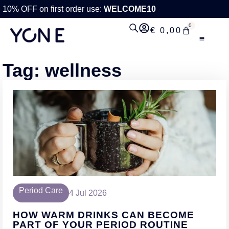
10% OFF on first order use:
WELCOME10
0
€
0,00
Tag: wellness
Period Care
4 Jul 2026
HOW WARM DRINKS CAN BECOME
PART OF YOUR PERIOD ROUTINE