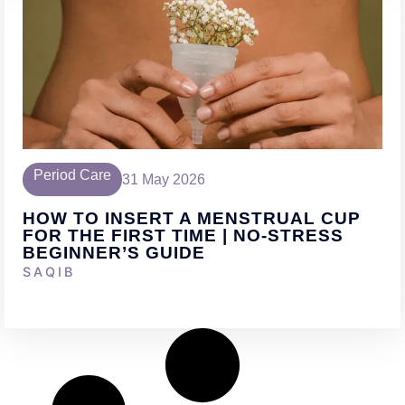
Period Care
31 May 2026
HOW TO INSERT A MENSTRUAL CUP
FOR THE FIRST TIME | NO-STRESS
BEGINNER’S GUIDE
SAQIB