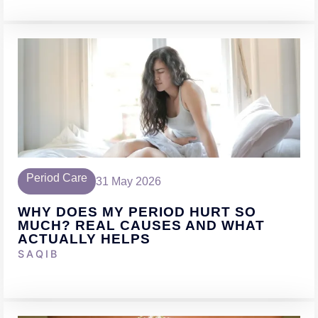
Period Care
31 May 2026
WHY DOES MY PERIOD HURT SO
MUCH? REAL CAUSES AND WHAT
ACTUALLY HELPS
SAQIB