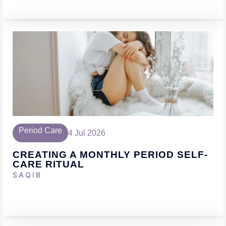
Period Care
4 Jul 2026
CREATING A MONTHLY PERIOD SELF-
CARE RITUAL
SAQIB