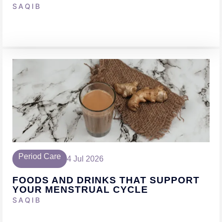
SAQIB
Period Care
4 Jul 2026
FOODS AND DRINKS THAT SUPPORT
YOUR MENSTRUAL CYCLE
SAQIB