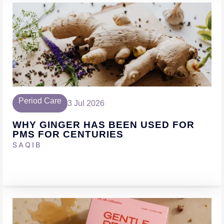
Period Care
3 Jul 2026
WHY GINGER HAS BEEN USED FOR
PMS FOR CENTURIES
SAQIB