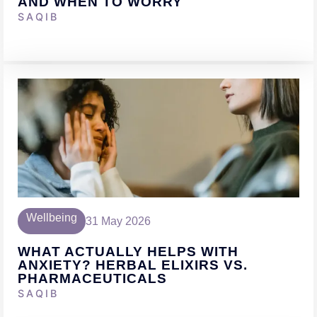
AND WHEN TO WORRY
SAQIB
Wellbeing
31 May 2026
WHAT ACTUALLY HELPS WITH
ANXIETY? HERBAL ELIXIRS VS.
PHARMACEUTICALS
SAQIB