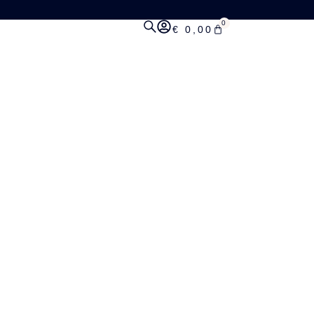
0
€
0,00