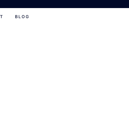
T
BLOG