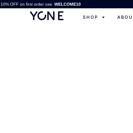
10% OFF on first order use:
WELCOME10
SHOP
ABOU