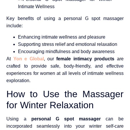
Key benefits of using a personal G spot massager
include:
Enhancing intimate wellness and pleasure
Supporting stress relief and emotional relaxation
Encouraging mindfulness and body awareness
At
Yon e Global
, our
female intimacy products
are
crafted to provide safe, body-friendly, and effective
experiences for women at all levels of intimate wellness
exploration.
How to Use the Massager
for Winter Relaxation
Using a
personal G spot massager
can be
incorporated seamlessly into your winter self-care