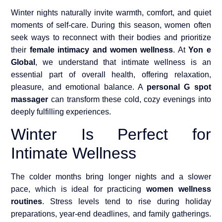
Winter nights naturally invite warmth, comfort, and quiet
moments of self-care. During this season, women often
seek ways to reconnect with their bodies and prioritize
their
female intimacy and women wellness
. At
Yon e
Global
, we understand that intimate wellness is an
essential part of overall health, offering relaxation,
pleasure, and emotional balance. A
personal G spot
massager
can transform these cold, cozy evenings into
deeply fulfilling experiences.
Winter Is Perfect for
Intimate Wellness
The colder months bring longer nights and a slower
pace, which is ideal for practicing
women wellness
routines
. Stress levels tend to rise during holiday
preparations, year-end deadlines, and family gatherings.