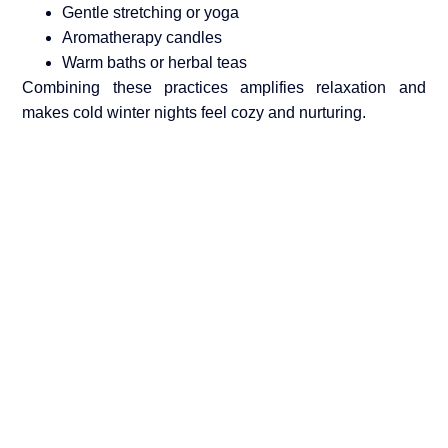
Gentle stretching or yoga
Aromatherapy candles
Warm baths or herbal teas
Combining these practices amplifies relaxation and
makes cold winter nights feel cozy and nurturing.
Choose Yon e Global
At
Yon e Global
, we prioritize
female intimacy, women
wellness, and safe, body-friendly products
. Each
personal G spot massager
is designed to provide
effective, enjoyable, and mindful experiences. Our goal
is to help women embrace their bodies, relieve stress,
and enjoy intimate moments confidently.
By focusing on quality, safety, and user-centered design,
Yon e Global
ensures that your winter intimate wellness
routine is both luxurious and beneficial.