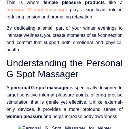
This is where
female pleasure products
like a
personal G spot massager
play a significant role in
reducing tension and promoting relaxation.
By dedicating a small part of your winter evenings to
intimate wellness, you create moments of self-connection
and comfort that support both emotional and physical
health.
Understanding the Personal
G Spot Massager
A
personal G spot massager
is specifically designed to
target sensitive internal pleasure points, offering precise
stimulation that is gentle yet effective. Unlike external-
only devices, it provides a more profound sense of
women pleasure
and helps increase body awareness.