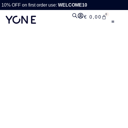
10% OFF on first order use:
WELCOME10
0
€
0,00