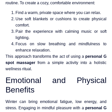
routine. To create a cozy, comfortable environment:
Find a warm, private space where you can relax.
Use soft blankets or cushions to create physical
comfort.
Pair the experience with calming music or soft
lighting.
Focus on slow breathing and mindfulness to
enhance relaxation.
This approach transforms the act of using a
personal G
spot massager
from a simple activity into a holistic
wellness ritual.
Emotional and Physical
Benefits
Winter can bring emotional fatigue, low energy, and
stress. Engaging in mindful pleasure with a
personal G