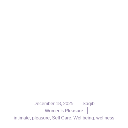
December 18, 2025
Saqib
Women's Pleasure
intimate
,
pleasure
,
Self Care
,
Wellbeing
,
wellness