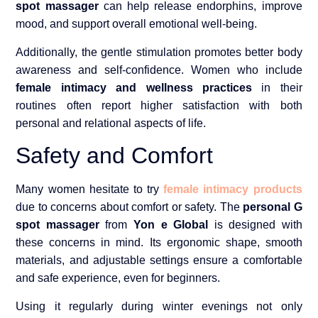
spot massager
can help release endorphins, improve
mood, and support overall emotional well-being.
Additionally, the gentle stimulation promotes better body
awareness and self-confidence. Women who include
female intimacy and wellness practices
in their
routines often report higher satisfaction with both
personal and relational aspects of life.
Safety and Comfort
Many women hesitate to try
female intimacy products
due to concerns about comfort or safety. The
personal G
spot massager
from
Yon e Global
is designed with
these concerns in mind. Its ergonomic shape, smooth
materials, and adjustable settings ensure a comfortable
and safe experience, even for beginners.
Using it regularly during winter evenings not only