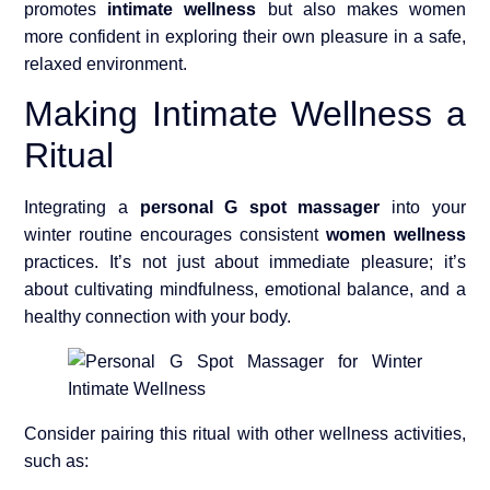
promotes
intimate wellness
but also makes women
more confident in exploring their own pleasure in a safe,
relaxed environment.
Making Intimate Wellness a
Ritual
Integrating a
personal G spot massager
into your
winter routine encourages consistent
women wellness
practices. It’s not just about immediate pleasure; it’s
about cultivating mindfulness, emotional balance, and a
healthy connection with your body.
Consider pairing this ritual with other wellness activities,
such as: