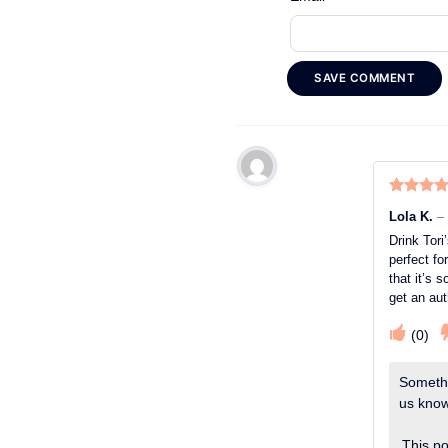
SAVE COMMENT
Rated
5
o
Lola K.
–
of 5
Drink Tori
perfect fo
that it’s
get an au
(
0
)
Somethi
us know.
This po