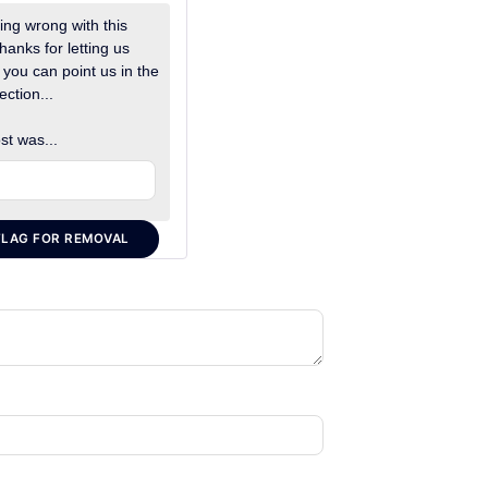
ng wrong with this
hanks for letting us
 you can point us in the
ection...
st was...
FLAG FOR REMOVAL