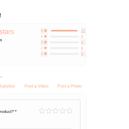
!
 stars
5
17
4
0
ws
3
0
2
0
1
0
.
Question
Post a Video
Post a Photo
product?
*