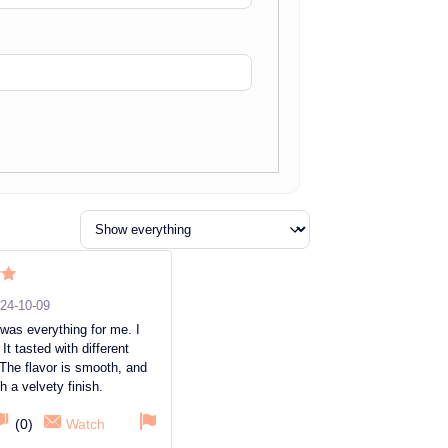
ut
24-10-09
was everything for me. I
It tasted with different
The flavor is smooth, and
th a velvety finish.
(
0
)
Watch