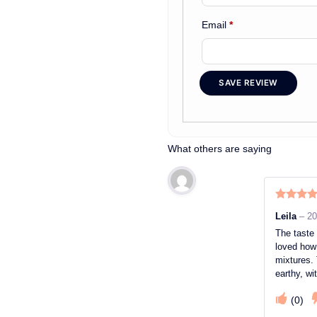
Email
*
SAVE REVIEW
What others are saying
Rated
5
o
Leila
–
20
of 5
The taste 
loved how 
mixtures. 
earthy, wi
(
0
)