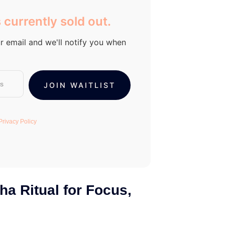
 currently sold out.
r email and we'll notify you when
Privacy Policy
ha Ritual for Focus,