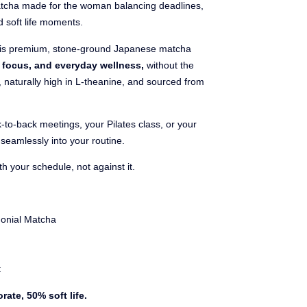
tcha made for the woman balancing deadlines,
d soft life moments.
is premium, stone-ground Japanese matcha
m focus, and everyday wellness,
without the
s, naturally high in L-theanine, and sourced from
-to-back meetings, your Pilates class, or your
seamlessly into your routine.
 your schedule, not against it.
onial Matcha
t
rate, 50% soft life.