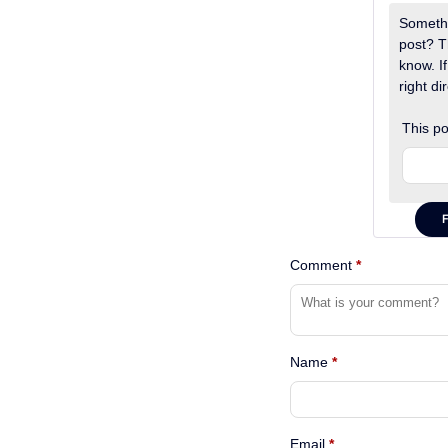
Somethi
post? T
know. If
right dir
This po
Comment
*
Name
*
Email
*