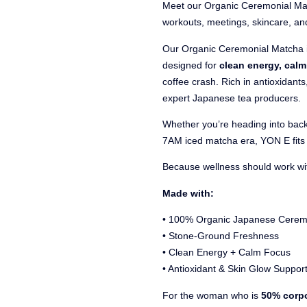
Meet our Organic Ceremonial Ma
workouts, meetings, skincare, an
Our Organic Ceremonial Matcha 
designed for
clean energy, cal
coffee crash. Rich in antioxidant
expert Japanese tea producers.
Whether you’re heading into back
7AM iced matcha era, YON E fits 
Because wellness should work with
Made with:
• 100% Organic Japanese Cerem
• Stone-Ground Freshness
• Clean Energy + Calm Focus
• Antioxidant & Skin Glow Suppor
For the woman who is
50% corpo