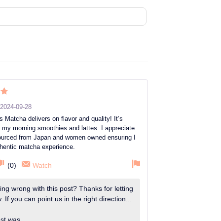
ut
2024-09-28
’s Matcha delivers on flavor and quality! It’s
r my morning smoothies and lattes. I appreciate
 sourced from Japan and women owned ensuring I
thentic matcha experience.
(
0
)
Watch
ng wrong with this post? Thanks for letting
 If you can point us in the right direction...
st was...