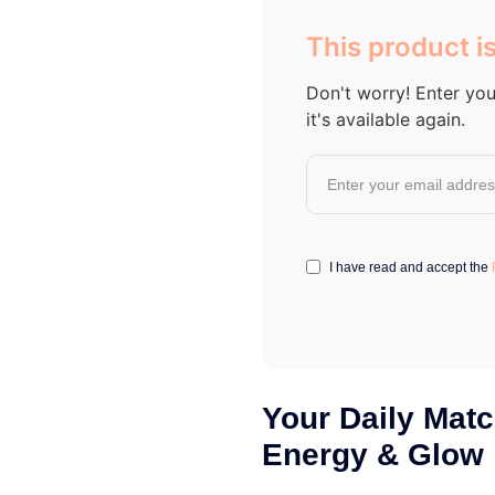
out of 5
based on
This product is
customer
ratings
Don't worry! Enter you
it's available again.
I have read and accept the
Your Daily Matc
Energy & Glow