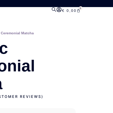
0
€
0,00
 Ceremonial Matcha
c
nial
a
TOMER REVIEWS)