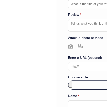
Review
*
Attach a photo or video
Photo
Video
Enter a URL
(optional)
Choose a file
Name
*