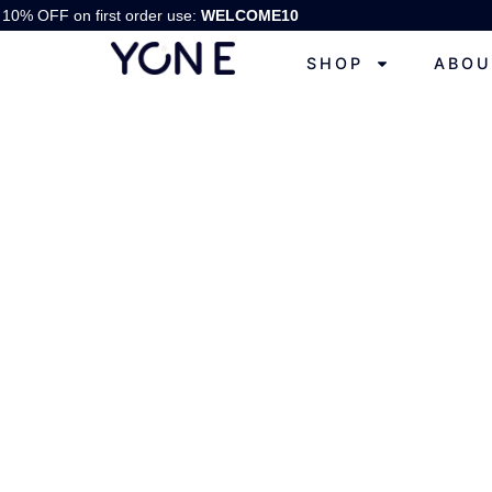
10% OFF on first order use:
WELCOME10
SHOP
ABOU