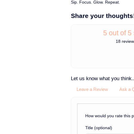
Sip. Focus. Glow. Repeat.
Share your thoughts
5 out of 5
18 revie
Let us know what you think..
Leave a Review
Ask a 
How would you rate this 
Title
(optional)