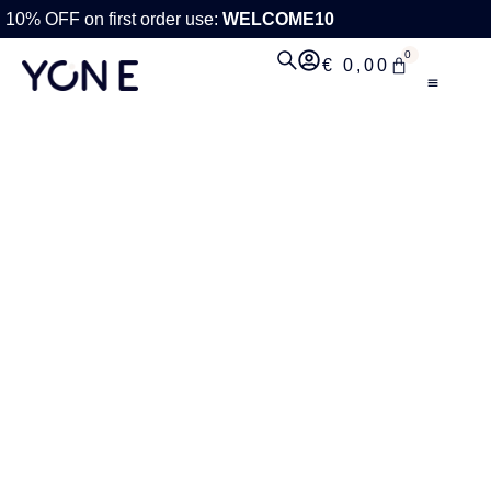
10% OFF on first order use:
WELCOME10
0
€
0,00