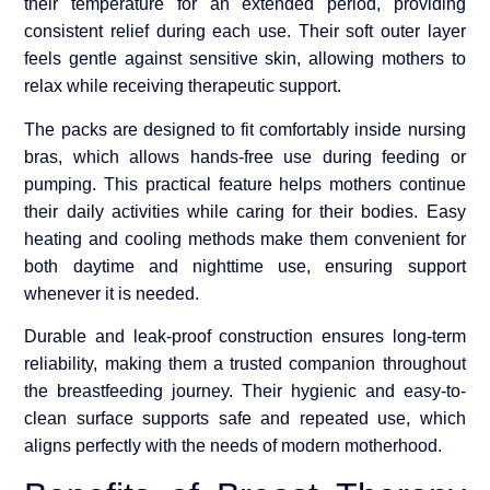
their temperature for an extended period, providing
consistent relief during each use. Their soft outer layer
feels gentle against sensitive skin, allowing mothers to
relax while receiving therapeutic support.
The packs are designed to fit comfortably inside nursing
bras, which allows hands-free use during feeding or
pumping. This practical feature helps mothers continue
their daily activities while caring for their bodies. Easy
heating and cooling methods make them convenient for
both daytime and nighttime use, ensuring support
whenever it is needed.
Durable and leak-proof construction ensures long-term
reliability, making them a trusted companion throughout
the breastfeeding journey. Their hygienic and easy-to-
clean surface supports safe and repeated use, which
aligns perfectly with the needs of modern motherhood.