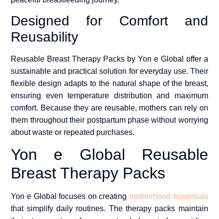
Designed for Comfort and
Reusability
Reusable Breast Therapy Packs by Yon e Global offer a
sustainable and practical solution for everyday use. Their
flexible design adapts to the natural shape of the breast,
ensuring even temperature distribution and maximum
comfort. Because they are reusable, mothers can rely on
them throughout their postpartum phase without worrying
about waste or repeated purchases.
Yon e Global Reusable
Breast Therapy Packs
Yon e Global focuses on creating
motherhood essentials
that simplify daily routines. The therapy packs maintain