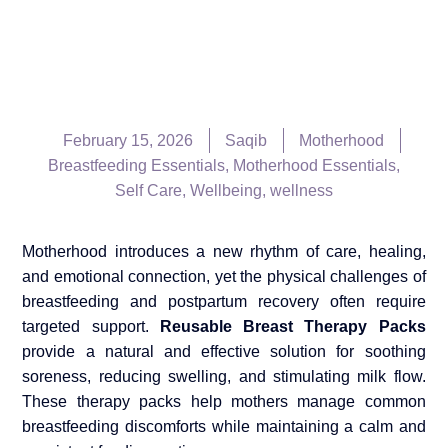
February 15, 2026
Saqib
Motherhood
Breastfeeding Essentials
,
Motherhood Essentials
,
Self Care
,
Wellbeing
,
wellness
Motherhood introduces a new rhythm of care, healing,
and emotional connection, yet the physical challenges of
breastfeeding and postpartum recovery often require
targeted support.
Reusable Breast Therapy Packs
provide a natural and effective solution for soothing
soreness, reducing swelling, and stimulating milk flow.
These therapy packs help mothers manage common
breastfeeding discomforts while maintaining a calm and