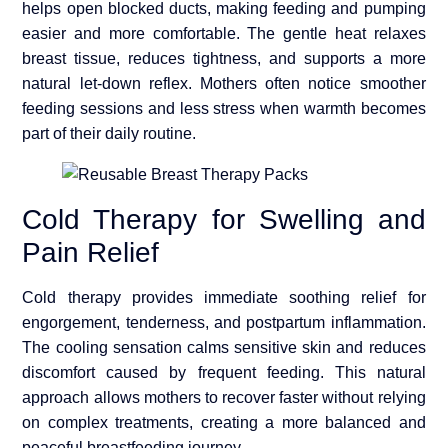
helps open blocked ducts, making feeding and pumping
easier and more comfortable. The gentle heat relaxes
breast tissue, reduces tightness, and supports a more
natural let-down reflex. Mothers often notice smoother
feeding sessions and less stress when warmth becomes
part of their daily routine.
Cold Therapy for Swelling and
Pain Relief
Cold therapy provides immediate soothing relief for
engorgement, tenderness, and postpartum inflammation.
The cooling sensation calms sensitive skin and reduces
discomfort caused by frequent feeding. This natural
approach allows mothers to recover faster without relying
on complex treatments, creating a more balanced and
peaceful breastfeeding journey.