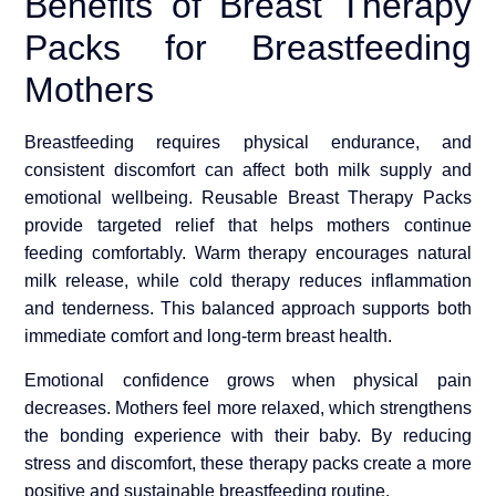
Benefits of Breast Therapy
Packs for Breastfeeding
Mothers
Breastfeeding requires physical endurance, and
consistent discomfort can affect both milk supply and
emotional wellbeing. Reusable Breast Therapy Packs
provide targeted relief that helps mothers continue
feeding comfortably. Warm therapy encourages natural
milk release, while cold therapy reduces inflammation
and tenderness. This balanced approach supports both
immediate comfort and long-term breast health.
Emotional confidence grows when physical pain
decreases. Mothers feel more relaxed, which strengthens
the bonding experience with their baby. By reducing
stress and discomfort, these therapy packs create a more
positive and sustainable breastfeeding routine.