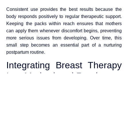
Consistent use provides the best results because the
body responds positively to regular therapeutic support.
Keeping the packs within reach ensures that mothers
can apply them whenever discomfort begins, preventing
more serious issues from developing. Over time, this
small step becomes an essential part of a nurturing
postpartum routine.
Integrating Breast Therapy
Into Motherhood Routine
Postpartum recovery involves more than physical
healing; it requires emotional balance and self-care. Yon
e Global Reusable Breast Therapy Packs fit naturally
into a holistic motherhood routine that includes proper
hydration, rest, and gentle skincare. When mothers take
time to care for their bodies, they create a healthier