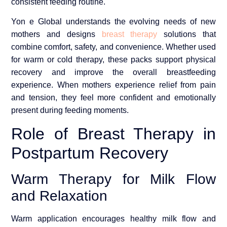
consistent feeding routine.
Yon e Global understands the evolving needs of new
mothers and designs
breast therapy
solutions that
combine comfort, safety, and convenience. Whether used
for warm or cold therapy, these packs support physical
recovery and improve the overall breastfeeding
experience. When mothers experience relief from pain
and tension, they feel more confident and emotionally
present during feeding moments.
Role of Breast Therapy in
Postpartum Recovery
Warm Therapy for Milk Flow
and Relaxation
Warm application encourages healthy milk flow and