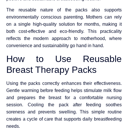
The reusable nature of the packs also supports
environmentally conscious parenting. Mothers can rely
on a single high-quality solution for months, making it
both cost-effective and eco-friendly. This practicality
reflects the modern approach to motherhood, where
convenience and sustainability go hand in hand.
How to Use Reusable
Breast Therapy Packs
Using the packs correctly enhances their effectiveness.
Gentle warming before feeding helps stimulate milk flow
and prepares the breast for a comfortable nursing
session. Cooling the pack after feeding soothes
soreness and prevents swelling. This simple routine
creates a cycle of care that supports daily breastfeeding
needs.