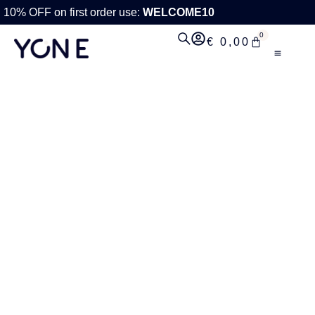
10% OFF on first order use:
WELCOME10
0
€
0,00