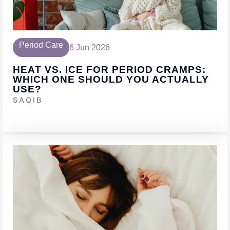
Period Care
6 Jun 2026
HEAT VS. ICE FOR PERIOD CRAMPS:
WHICH ONE SHOULD YOU ACTUALLY
USE?
SAQIB