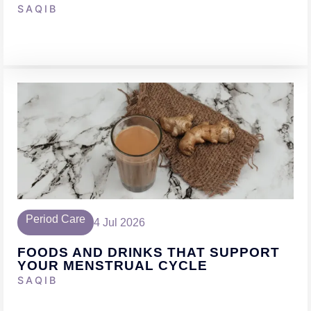
SAQIB
Period Care
4 Jul 2026
FOODS AND DRINKS THAT SUPPORT
YOUR MENSTRUAL CYCLE
SAQIB