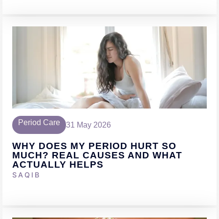
Period Care
31 May 2026
WHY DOES MY PERIOD HURT SO
MUCH? REAL CAUSES AND WHAT
ACTUALLY HELPS
SAQIB