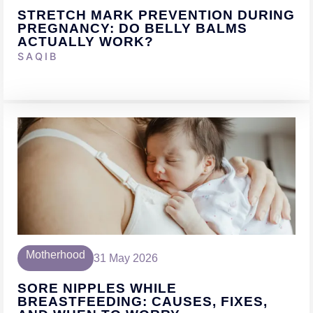
STRETCH MARK PREVENTION DURING
PREGNANCY: DO BELLY BALMS
ACTUALLY WORK?
SAQIB
Motherhood
31 May 2026
SORE NIPPLES WHILE
BREASTFEEDING: CAUSES, FIXES,