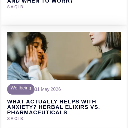
AND WHEN TO WORRY
SAQIB
Wellbeing
31 May 2026
WHAT ACTUALLY HELPS WITH
ANXIETY? HERBAL ELIXIRS VS.
PHARMACEUTICALS
SAQIB