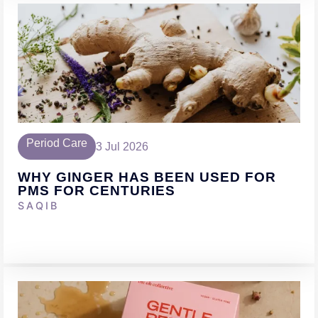
Period Care
3 Jul 2026
WHY GINGER HAS BEEN USED FOR
PMS FOR CENTURIES
SAQIB