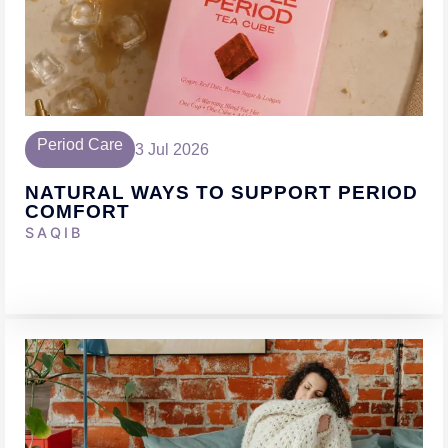
Period Care
3 Jul 2026
NATURAL WAYS TO SUPPORT PERIOD
COMFORT
SAQIB