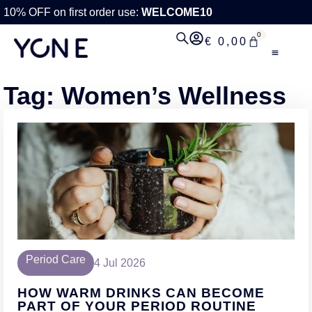
10% OFF on first order use:
WELCOME10
0
€
0,00
Tag: Women’s Wellness
Period Care
4 Jul 2026
HOW WARM DRINKS CAN BECOME
PART OF YOUR PERIOD ROUTINE