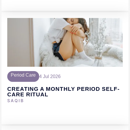
Period Care
4 Jul 2026
CREATING A MONTHLY PERIOD SELF-
CARE RITUAL
SAQIB