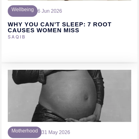
Wellbeing
6 Jun 2026
WHY YOU CAN’T SLEEP: 7 ROOT
CAUSES WOMEN MISS
SAQIB
Motherhood
31 May 2026