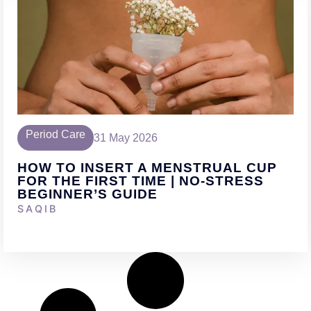
Period Care
31 May 2026
HOW TO INSERT A MENSTRUAL CUP
FOR THE FIRST TIME | NO-STRESS
BEGINNER’S GUIDE
SAQIB