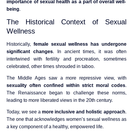
importance of sexual health as a part of overall well-
being
.
The Historical Context of Sexual
Wellness
Historically,
female se
xual wellness has undergone
significant changes
. In ancient times, it was often
intertwined with fertility and procreation, sometimes
celebrated, other times shrouded in taboo.
The Middle Ages saw a more repressive view, with
sexuality often confined within strict moral codes
.
The Renaissance began to challenge these norms,
leading to more liberated views in the 20th century.
Today, we see a
more inclusive and holistic approach
.
The one that acknowledges women’s sexual wellness as
a key component of a healthy, empowered life.