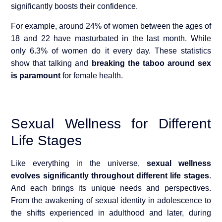
significantly boosts their confid
ence.
For example, around 24% of women between the ages of
18 and 22 have masturbated in the last month. While
only 6.3% of women do it every day. These statistics
show that talking and
breaking the taboo around sex
is paramount
for female health.
Sexual Wellness for Different
Life Stages
Like everything in the universe,
sexual wellness
evolves significantly throughout different life stages
.
And each brings its unique needs and perspectives.
From the awakening of sexual identity in adolescence to
the shifts experienced in adulthood and later, during