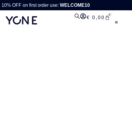
10% OFF on first order use:
WELCOME10
0
€
0,00