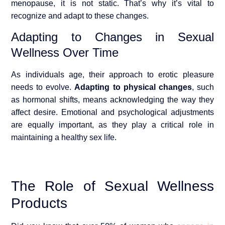
menopause, it is not static. That’s why it’s vital to
recognize and adapt to these changes.
Adapting to Changes in Sexual
Wellness Over Time
As individuals age, their approach to erotic pleasure
needs to evolve.
Adapting to physical changes
, such
as hormonal shifts, means acknowledging the way they
affect desire. Emotional and psychological adjustments
are equally important, as they play a critical role in
maintaining a healthy sex life.
The Role of Sexual Wellness
Products