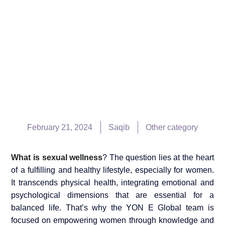
February 21, 2024
Saqib
Other category
What is sexual wellness
? The question lies at the heart
of a fulfilling and healthy lifestyle, especially for women.
It transcends physical health, integrating emotional and
psychological dimensions that are essential for a
balanced life. That’s why the YON E Global team is
focused on empowering women through knowledge and