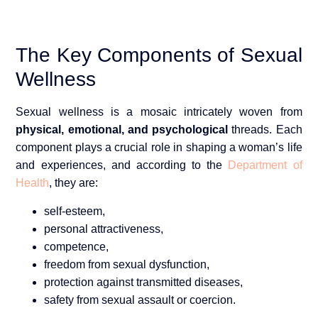
The Key Components of Sexual
Wellness
Sexual wellness is a mosaic intricately woven from
physical
, emotional, and psychological
threads. Each
component plays a crucial role in shaping a woman’s life
and experiences, and according to the
Department of
Health
, they are:
self-esteem,
personal attractiveness,
competence,
freedom from sexual dysfunction,
protection against transmitted diseases,
safety from sexual assault or coercion.