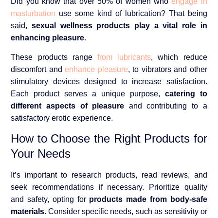
Did you know that over 50% of women who
engage in
masturbation
use some kind of lubrication? That being
said,
sexual wellness products play a vital role in
enhancing pleasure
.
These products range
from lubricants
, which reduce
discomfort and
enhance pleasure
, to vibrators and other
stimulatory devices designed to increase satisfaction.
Each product serves a unique purpose,
catering to
different aspects of pleasure
and contributing to a
satisfactory erotic experience.
How to Choose the Right Products for
Your Needs
It’s important to research products, read reviews, and
seek recommendations if necessary. Prioritize quality
and safety, opting for
products made from body-safe
materials
. Consider specific needs, such as sensitivity or