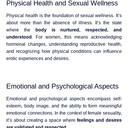
Physical Health and Sexual Wellness
Physical health is the foundation of sexual wellness. It’s
about more than the absence of illness. It’s the state
where the
body is nurtured, respected, an
d
understood
. For women, this means acknowledging
hormonal changes, understanding reproductive health,
and recognizing how physical conditions can influence
erotic experiences and desires.
Emotional and Psychological Aspects
Emotional and psychological aspects encompass self-
esteem, body image, and the ability to form meaningful
emotional connections. In the context of female sexuality,
i
t’s about creating a space where
feelings and desires
are validated and respected
.