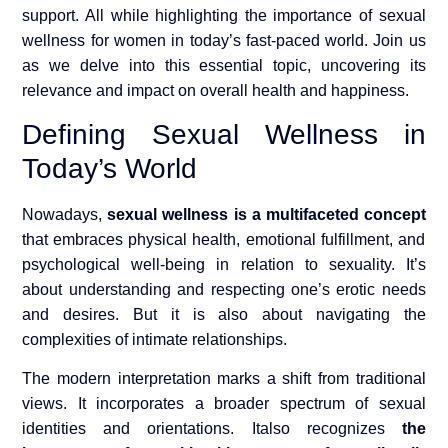
support. All while highlighting the importance of sexual
wellness for women in today’s fast-paced world. Join us
as we delve into this essential topic, uncovering its
relevance and impact on overall health and happiness.
Defining Sexual Wellness in
Today’s World
Nowadays,
sexual wellness is a multifaceted concept
that embraces physical health, emotional fulfillment, and
psychological well-being in relation to sexuality. It’s
about understanding and respecting one’s erotic needs
and desires. But it is also about navigating the
complexities of intimate relationships.
The modern interpretation marks a shift from traditional
views. It incorporates a broader spectrum of sexual
identities and orientations. It
also recognizes
the