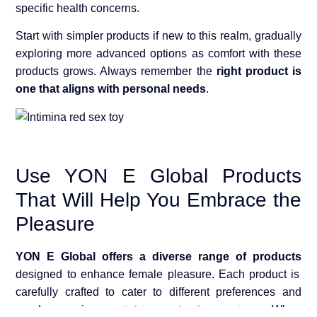
specific health concerns.
Start with simpler products if new to this realm, gradually
exploring more advanced options as comfort with these
products grows. Always remember the
right product is
one that aligns with personal needs
.
Use YON E Global Products
That Will Help You Embrace the
Pleasure
YON E Global offers a diverse range of products
designed to enhance female pleasure. Each product is
carefully crafted to cater to different preferences and
needs, ensuring a
satisfying and safe experience
. When