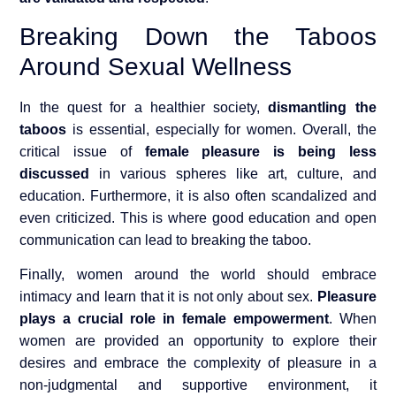
Breaking Down the Taboos
Around Sexual Wellness
In the quest for a healthier society,
dismantling the
taboos
is essential, especially for women. Overall, the
critical issue of
female pleasure is being less
discussed
in various spheres like art, culture, and
education. Furthermore, it is also often scandalized and
even criticized. This is where good education and open
communication can lead to breaking the taboo.
Finally, women around the world should embrace
intimacy and learn that it is not only about sex.
Pleasure
plays a crucial role in female empowerment
. When
women are provided an opportunity to explore their
desires and embrace the complexity of pleasure in a
non-judgmental and supportive environment, it