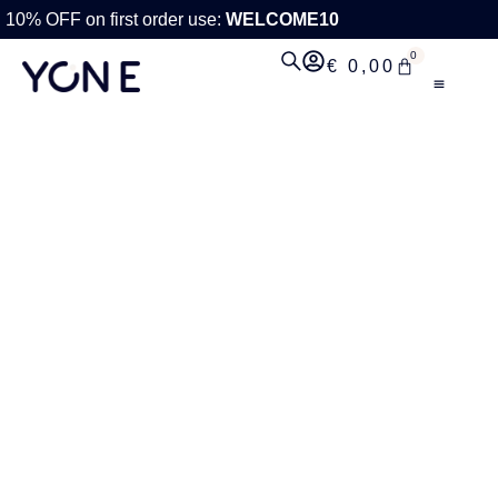
10% OFF on first order use:
WELCOME10
0
€
0,00