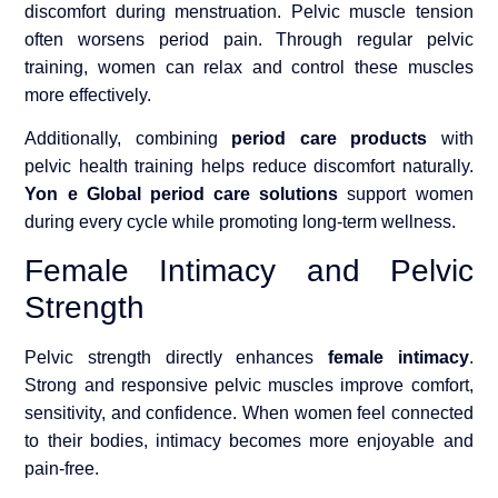
discomfort during menstruation. Pelvic muscle tension
often worsens period pain. Through regular pelvic
training, women can relax and control these muscles
more effectively.
Additionally, combining
period care products
with
pelvic health training helps reduce discomfort naturally.
Yon e Global period care solutions
support women
during every cycle while promoting long-term wellness.
Female Intimacy and Pelvic
Strength
Pelvic strength directly enhances
female intimacy
.
Strong and responsive pelvic muscles improve comfort,
sensitivity, and confidence. When women feel connected
to their bodies, intimacy becomes more enjoyable and
pain-free.