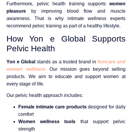
Furthermore, pelvic health training supports
women
pleasure
by improving blood flow and muscle
awareness. That is why intimate wellness experts
recommend pelvic training as part of a healthy lifestyle.
How Yon e Global Supports
Pelvic Health
Yon e Global
stands as a trusted brand in
femcare and
women wellness
.
Our mission goes beyond selling
products. We aim to educate and support women at
every stage of life.
Our pelvic health approach includes:
Female intimate care products
designed for daily
comfort
Women wellness tools
that support pelvic
strength