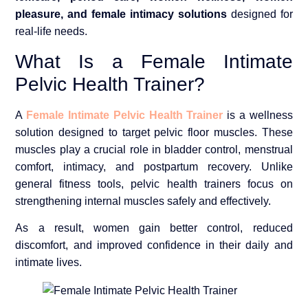
pleasure, and female intimacy solutions
designed for
real-life needs.
What Is a Female Intimate
Pelvic Health Trainer?
A
Female Intimate Pelvic Health Trainer
is a wellness
solution designed to target pelvic floor muscles. These
muscles play a crucial role in bladder control, menstrual
comfort, intimacy, and postpartum recovery. Unlike
general fitness tools, pelvic health trainers focus on
strengthening internal muscles safely and effectively.
As a result, women gain better control, reduced
discomfort, and improved confidence in their daily and
intimate lives.