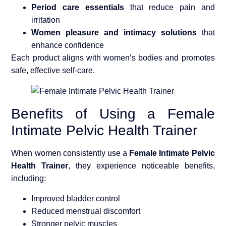
Period care essentials
that reduce pain and
irritation
Women pleasure and intimacy solutions
that
enhance confidence
Each product aligns with women’s bodies and promotes
safe, effective self-care.
Benefits of Using a Female
Intimate Pelvic Health Trainer
When women consistently use a
Female Intimate Pelvic
Health Trainer
, they experience noticeable benefits,
including:
Improved bladder control
Reduced menstrual discomfort
Stronger pelvic muscles