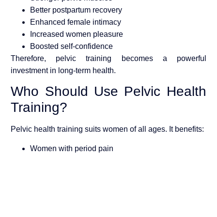
Better postpartum recovery
Enhanced female intimacy
Increased women pleasure
Boosted self-confidence
Therefore, pelvic training becomes a powerful
investment in long-term health.
Who Should Use Pelvic Health
Training?
Pelvic health training suits women of all ages. It benefits:
Women with period pain
Postpartum mothers
Women facing intimacy discomfort
Women seeking preventive wellness
Women focused on holistic
women wellness
Consequently, pelvic training supports both physical and