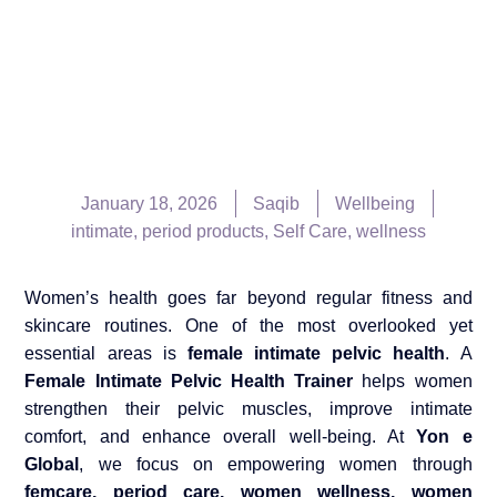
January 18, 2026
Saqib
Wellbeing
intimate
,
period products
,
Self Care
,
wellness
Women’s health goes far beyond regular fitness and
skincare routines. One of the most overlooked yet
essential areas is
female intimate pelvic health
. A
Female Intimate Pelvic Health Trainer
helps women
strengthen their pelvic muscles, improve intimate
comfort, and enhance overall well-being. At
Yon e
Global
, we focus on empowering women through
femcare, period care, women wellness, women