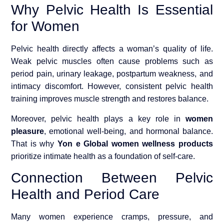
Why Pelvic Health Is Essential
for Women
Pelvic health directly affects a woman’s quality of life.
Weak pelvic muscles often cause problems such as
period pain, urinary leakage, postpartum weakness, and
intimacy discomfort. However, consistent pelvic health
training improves muscle strength and restores balance.
Moreover, pelvic health plays a key role in
women
pleasure
, emotional well-being, and hormonal balance.
That is why
Yon e Global women wellness products
prioritize intimate health as a foundation of self-care.
Connection Between Pelvic
Health and Period Care
Many women experience cramps, pressure, and