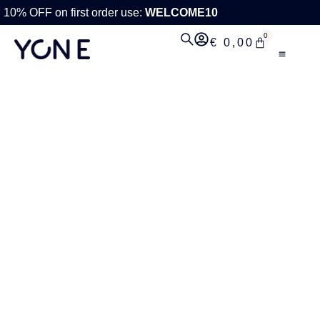
10% OFF on first order use:
WELCOME10
0
€
0,00