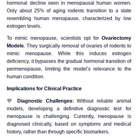
hormonal decline seen in menopausal human women.
Only about 25% of aging rodents transition to a state
resembling human menopause, characterized by low
estrogen levels.
To mimic menopause, scientists opt for
Ovariectomy
Models
. They surgically removal of ovaries of rodents to
mimic menopause. While this induces estrogen
deficiency, it bypasses the gradual hormonal transition of
perimenopause, limiting the model’s relevance to the
human condition.
Implications for Clinical Practice
💜
Diagnostic Challenges
: Without reliable animal
models, developing a definitive diagnostic test for
menopause is challenging. Currently, menopause is
diagnosed clinically, based on symptoms and medical
history, rather than through specific biomarkers.