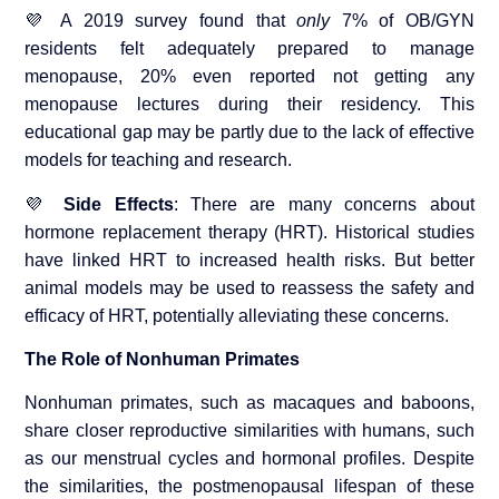
💜 A 2019 survey found that
only
7% of OB/GYN
residents felt adequately prepared to manage
menopause, 20% even reported not getting any
menopause lectures during their residency. This
educational gap may be partly due to the lack of effective
models for teaching and research.
💜
Side Effects
: There are many concerns about
hormone replacement therapy (HRT). Historical studies
have linked HRT to increased health risks. But better
animal models may be used to reassess the safety and
efficacy of HRT, potentially alleviating these concerns.
The Role of Nonhuman Primates
Nonhuman primates, such as macaques and baboons,
share closer reproductive similarities with humans, such
as our menstrual cycles and hormonal profiles. Despite
the similarities, the postmenopausal lifespan of these