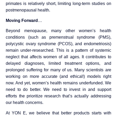
primates is relatively short, limiting long-term studies on
postmenopausal health.
Moving Forward
…
Beyond menopause, many other women’s health
conditions (such as premenstrual syndrome (PMS),
polycystic ovary syndrome (PCOS), and endometriosis)
remain under-researched. This is a pattern of systemic
neglect that affects women of all ages. It contributes to
delayed diagnoses, limited treatment options, and
prolonged suffering for many of us. Many scientists are
working on more accurate (and ethical!) models right
now. And yet, women’s health remains underfunded. We
need to do better. We need to invest in and support
efforts the prioritize research that’s actually addressing
our health concerns.
At YON E, we believe that better products starts with