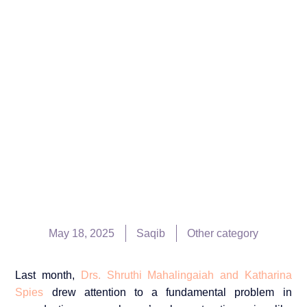
May 18, 2025
Saqib
Other category
Last month,
Drs. Shruthi Mahalingaiah and Katharina
Spies
drew attention to a fundamental problem in