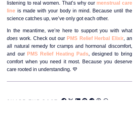
listening to real women. That’s why our
menstrual care
line
is made with your body in mind. Because until the
science catches up, we’ve only got each other.
In the meantime, we’re here to support you with what
does
work. Check out our
PMS Relief Herbal Elixir
, an
all natural remedy for cramps and hormonal discomfort,
and our
PMS Relief Heating Pads
, designed to bring
comfort when you need it most. Because you deserve
care rooted in understanding. 💜
SHARE THE POST: