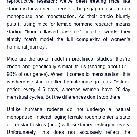
reproductive research: we’ve been treating mice like
stand-ins for women. There is a huge gap in research on
menopause and menstruation. As their article bluntly
puts it, using mice for female hormone research means
starting “from a flawed baseline”. In other words, they
simply “can’t model the full complexity of women’s
hormonal journey”.
Mice are the go-to model in preclinical studies; they’re
cheap and genetically similar to us (sharing about 85–
90% of our genes). When it comes to menstruation, this
is where we start to differ. Female mice go into a “estrus”
period every 4-5 days, whereas women have 28-day
menstrual cycles. But the differences don’t stop there.
Unlike humans, rodents do not undergo a natural
menopause. Instead, aging female rodents enter a state
of constant estrus (heat) with sustained estrogen levels.
Unfortunately, this does not accurately reflect the