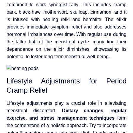
combined to work synergistically. This includes cramp
bark, black haw, motherwort, skullcap, cinnamon, and it
is infused with healing reiki and hematite. The elixir
provides immediate symptom relief and also addresses
hormonal imbalances over time. With regular use during
the latter half of the menstrual cycle, many find their
dependence on the elixir diminishes, showcasing its
potential to foster long-term menstrual well-being.
Lifestyle Adjustments for Period
Cramp Relief
Lifestyle adjustments play a crucial role in alleviating
menstrual discomfort.
Dietary changes, regular
exercise, and stress management techniques
form
the cornerstone of a holistic approach. Try to incorporate
anti-inflammatory foods into your diet. Foods such as