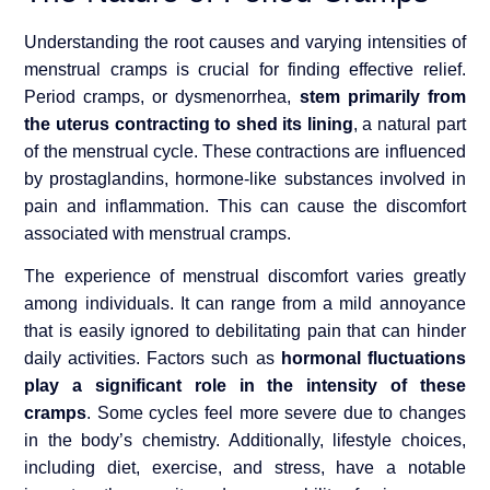
Understanding the root causes and varying intensities of
menstrual cramps is crucial for finding effective relief.
Period cramps, or dysmenorrhea,
stem primarily from
the uterus contracting to shed its lining
, a natural part
of the menstrual cycle. These contractions are influenced
by prostaglandins, hormone-like substances involved in
pain and inflammation. This can cause the discomfort
associated with menstrual cramps.
The experience of menstrual discomfort varies greatly
among individuals. It can range from a mild annoyance
that is easily ignored to debilitating pain that can hinder
daily activities. Factors such as
hormonal fluctuations
play a significant role in the intensity of these
cramps
. Some cycles feel more severe due to changes
in the body’s chemistry. Additionally, lifestyle choices,
including diet, exercise, and stress, have a notable