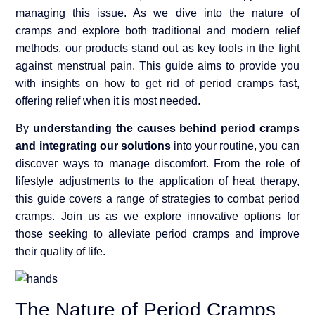
managing this issue. As we dive into the nature of
cramps and explore both traditional and modern relief
methods, our products stand out as key tools in the fight
against menstrual pain. This guide aims to provide you
with insights on how to get rid of period cramps fast,
offering relief when it is most needed.
By
understanding the causes behind period cramps
and integrating our solutions
into your routine, you can
discover ways to manage discomfort. From the role of
lifestyle adjustments to the application of heat therapy,
this guide covers a range of strategies to combat period
cramps. Join us as we explore innovative options for
those seeking to alleviate period cramps and improve
their quality of life.
The Nature of Period Cramps