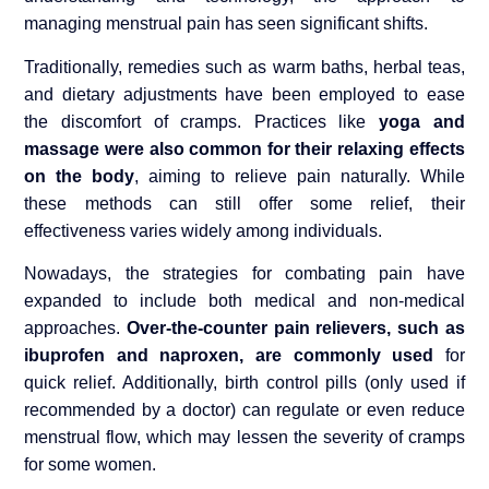
managing menstrual pain has seen significant shifts.
Traditionally, remedies such as warm baths, herbal teas,
and dietary adjustments have been employed to ease
the discomfort of cramps. Practices like
yoga and
massage were also common for their relaxing effects
on the body
, aiming to relieve pain naturally. While
these methods can still offer some relief, their
effectiveness varies widely among individuals.
Nowadays, the strategies for combating pain have
expanded to include both medical and non-medical
approaches.
Over-the-counter pain relievers, such as
ibuprofen and naproxen, are commonly used
for
quick relief. Additionally, birth control pills (only used if
recommended by a doctor) can regulate or even reduce
menstrual flow, which may lessen the severity of cramps
for some women.