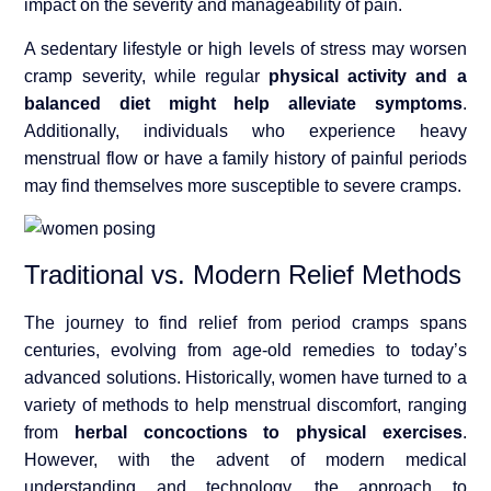
impact on the severity and manageability of pain.
A sedentary lifestyle or high levels of stress may worsen
cramp severity, while regular
physical activity and a
balanced diet might help alleviate symptoms
.
Additionally, individuals who experience heavy
menstrual flow or have a family history of painful periods
may find themselves more susceptible to severe cramps.
Traditional vs. Modern Relief Methods
The journey to find relief from period cramps spans
centuries, evolving from age-old remedies to today’s
advanced solutions. Historically, women have turned to a
variety of methods to help menstrual discomfort, ranging
from
herbal concoctions to physical exercises
.
However, with the advent of modern medical
understanding and technology, the approach to