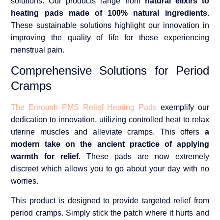
solutions. Our products range from
natural elixirs to
heating pads made of 100% natural ingredients
.
These sustainable solutions highlight our innovation in
improving the quality of life for those experiencing
menstrual pain.
Comprehensive Solutions for Period
Cramps
The Enroush PMS Relief Heating Pads
exemplify our
dedication to innovation, utilizing controlled heat to relax
uterine muscles and alleviate cramps. This offers
a
modern take on the ancient practice of applying
warmth for relief
. These pads are now extremely
discreet which allows you to go about your day with no
worries.
This product is designed to provide targeted relief from
period cramps. Simply stick the patch where it hurts and