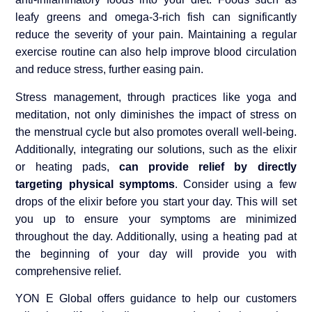
leafy greens and omega-3-rich fish can significantly
reduce the severity of your pain. Maintaining a regular
exercise routine can also help improve blood circulation
and reduce stress, further easing pain.
Stress management, through practices like yoga and
meditation, not only diminishes the impact of stress on
the menstrual cycle but also promotes overall well-being.
Additionally, integrating our solutions, such as the elixir
or heating pads,
can provide relief by directly
targeting physical symptoms
. Consider using a few
drops of the elixir before you start your day. This will set
you up to ensure your symptoms are minimized
throughout the day. Additionally, using a heating pad at
the beginning of your day will provide you with
comprehensive relief.
YON E Global offers guidance to help our customers