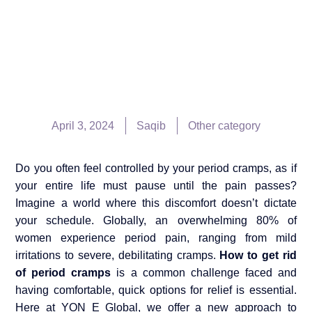
April 3, 2024
Saqib
Other category
Do you often feel controlled by your period cramps, as if
your entire life must pause until the pain passes?
Imagine a world where this discomfort doesn’t dictate
your schedule. Globally, an overwhelming 80% of
women experience period pain, ranging from mild
irritations to severe, debilitating cramps.
How to get rid
of period cramps
is a common challenge faced and
having comfortable, quick options for relief is essential.
Here at YON E Global, we offer a new approach to