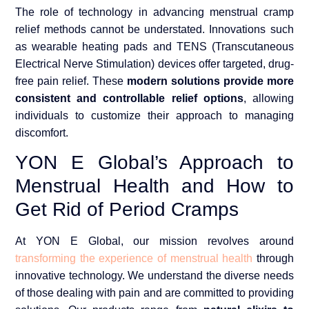
The role of technology in advancing menstrual cramp
relief methods cannot be understated. Innovations such
as wearable heating pads and TENS (Transcutaneous
Electrical Nerve Stimulation) devices offer targeted, drug-
free pain relief. These
modern solutions provide more
consistent and controllable relief options
, allowing
individuals to customize their approach to managing
discomfort.
YON E Global’s Approach to
Menstrual Health and How to
Get Rid of Period Cramps
At YON E Global, our mission revolves around
transforming the experience of menstrual health
through
innovative technology. We understand the diverse needs
of those dealing with pain and are committed to providing