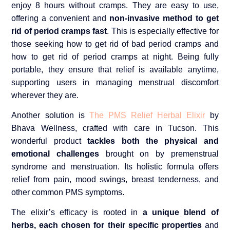
enjoy 8 hours without cramps. They are easy to use,
offering a convenient and
non-invasive method to get
rid of period cramps fast
. This is especially effective for
those seeking how to get rid of bad period cramps and
how to get rid of period cramps at night. Being fully
portable, they ensure that relief is available anytime,
supporting users in managing menstrual discomfort
wherever they are.
Another solution is
The PMS Relief Herbal Elixir
by
Bhava Wellness, crafted with care in Tucson. This
wonderful product
tackles both the physical and
emotional challenges
brought on by premenstrual
syndrome and menstruation. Its holistic formula offers
relief from pain, mood swings, breast tenderness, and
other common PMS symptoms.
The elixir’s efficacy is rooted in
a unique blend of
herbs, each chosen for their specific properties
and