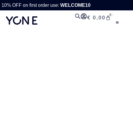
10% OFF on first order use:
WELCOME10
0
€
0,00