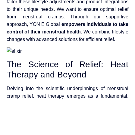
tailor these lifestyle adjustments and product integrations
to their unique needs. We want to ensure optimal relief
from menstrual cramps. Through our supportive
approach, YON E Global
empowers individuals to take
control of their menstrual health
. We combine lifestyle
changes with advanced solutions for efficient relief.
The Science of Relief: Heat
Therapy and Beyond
Delving into the scientific underpinnings of menstrual
cramp relief, heat therapy emerges as a fundamental,
evidence-based method. This section explores why heat
is so effective and how the Enroush PMS Relief Heating
Pads leverage this knowledge to provide comfort and
relief from period cramps.