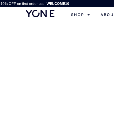
10% OFF on first order use:
WELCOME10
SHOP
ABOU