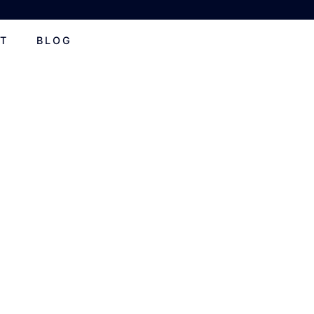
T
BLOG