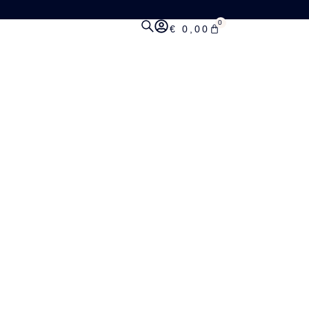
0
€
0,00